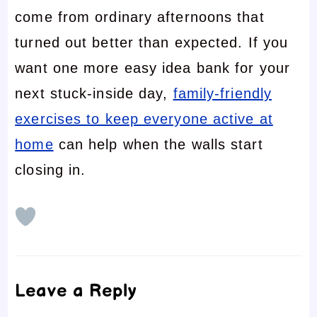
come from ordinary afternoons that
turned out better than expected. If you
want one more easy idea bank for your
next stuck-inside day,
family-friendly
exercises to keep everyone active at
home
can help when the walls start
closing in.
Leave a Reply