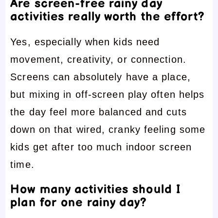
Are screen-free rainy day
activities really worth the effort?
Yes, especially when kids need
movement, creativity, or connection.
Screens can absolutely have a place,
but mixing in off-screen play often helps
the day feel more balanced and cuts
down on that wired, cranky feeling some
kids get after too much indoor screen
time.
How many activities should I
plan for one rainy day?