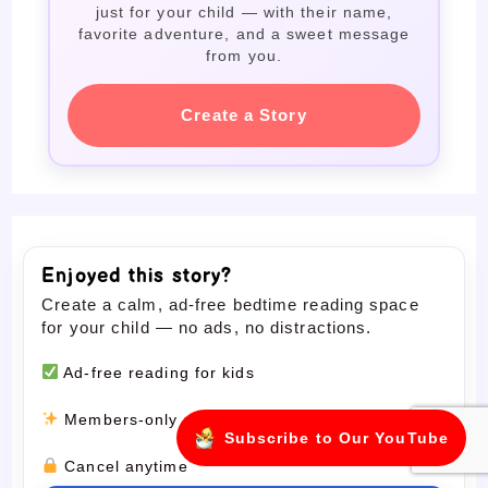
just for your child — with their name,
favorite adventure, and a sweet message
from you.
Create a Story
Enjoyed this story?
Create a calm, ad-free bedtime reading space
for your child — no ads, no distractions.
Ad-free reading for kids
Members-only stories
Subscribe to Our YouTube
Cancel anytime