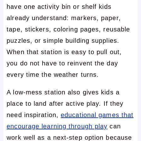
have one activity bin or shelf kids
already understand: markers, paper,
tape, stickers, coloring pages, reusable
puzzles, or simple building supplies.
When that station is easy to pull out,
you do not have to reinvent the day
every time the weather turns.
A low-mess station also gives kids a
place to land after active play. If they
need inspiration,
educational games that
encourage learning through play
can
work well as a next-step option because