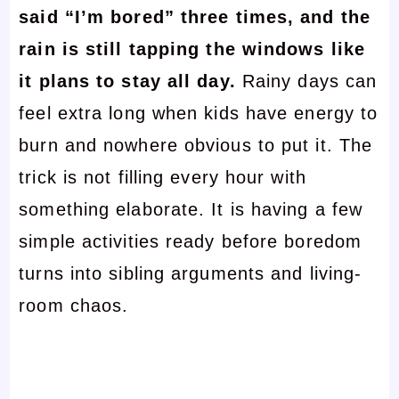
said “I’m bored” three times, and the
rain is still tapping the windows like
it plans to stay all day.
Rainy days can
feel extra long when kids have energy to
burn and nowhere obvious to put it. The
trick is not filling every hour with
something elaborate. It is having a few
simple activities ready before boredom
turns into sibling arguments and living-
room chaos.