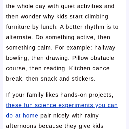
the whole day with quiet activities and
then wonder why kids start climbing
furniture by lunch. A better rhythm is to
alternate. Do something active, then
something calm. For example: hallway
bowling, then drawing. Pillow obstacle
course, then reading. Kitchen dance
break, then snack and stickers.
If your family likes hands-on projects,
these fun science experiments you can
do at home
pair nicely with rainy
afternoons because they give kids