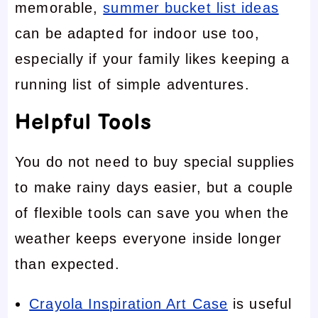
memorable,
summer bucket list ideas
can be adapted for indoor use too,
especially if your family likes keeping a
running list of simple adventures.
Helpful Tools
You do not need to buy special supplies
to make rainy days easier, but a couple
of flexible tools can save you when the
weather keeps everyone inside longer
than expected.
Crayola Inspiration Art Case
is useful