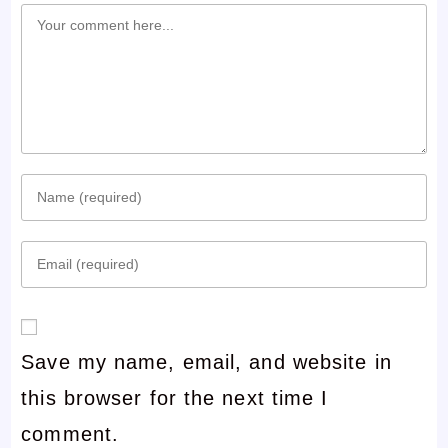
Comment
Enter
your
Enter
name
your
or
email
username
Save my name, email, and website in
address
to
this browser for the next time I
to
comment
comment.
comment