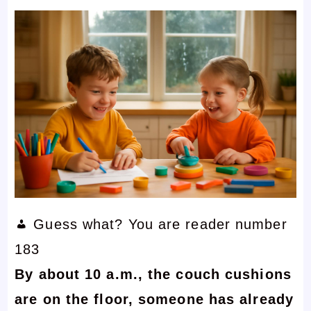
Guess what? You are reader number
183
By about 10 a.m., the couch cushions
are on the floor, someone has already