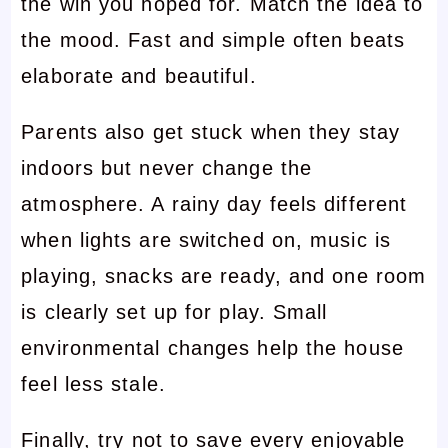
the win you hoped for. Match the idea to
the mood. Fast and simple often beats
elaborate and beautiful.
Parents also get stuck when they stay
indoors but never change the
atmosphere. A rainy day feels different
when lights are switched on, music is
playing, snacks are ready, and one room
is clearly set up for play. Small
environmental changes help the house
feel less stale.
Finally, try not to save every enjoyable