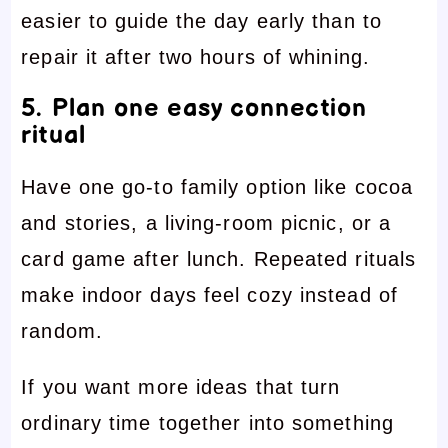
easier to guide the day early than to
repair it after two hours of whining.
5. Plan one easy connection
ritual
Have one go-to family option like cocoa
and stories, a living-room picnic, or a
card game after lunch. Repeated rituals
make indoor days feel cozy instead of
random.
If you want more ideas that turn
ordinary time together into something