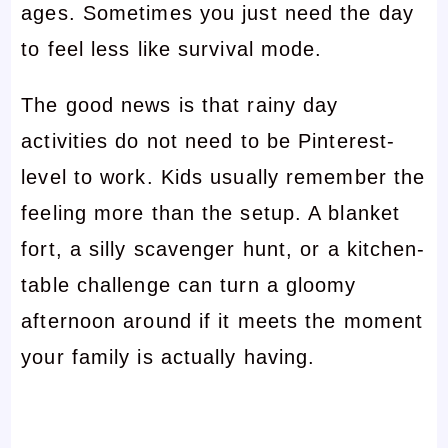
ages. Sometimes you just need the day
to feel less like survival mode.
The good news is that rainy day
activities do not need to be Pinterest-
level to work. Kids usually remember the
feeling more than the setup. A blanket
fort, a silly scavenger hunt, or a kitchen-
table challenge can turn a gloomy
afternoon around if it meets the moment
your family is actually having.