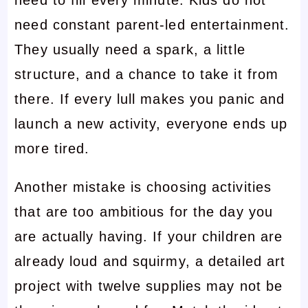
need to fill every minute. Kids do not
need constant parent-led entertainment.
They usually need a spark, a little
structure, and a chance to take it from
there. If every lull makes you panic and
launch a new activity, everyone ends up
more tired.
Another mistake is choosing activities
that are too ambitious for the day you
are actually having. If your children are
already loud and squirmy, a detailed art
project with twelve supplies may not be