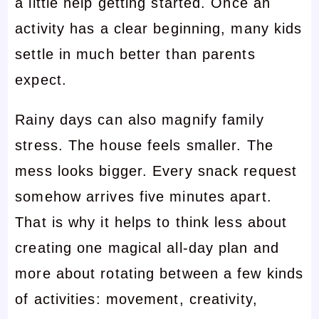
a little help getting started. Once an
activity has a clear beginning, many kids
settle in much better than parents
expect.
Rainy days can also magnify family
stress. The house feels smaller. The
mess looks bigger. Every snack request
somehow arrives five minutes apart.
That is why it helps to think less about
creating one magical all-day plan and
more about rotating between a few kinds
of activities: movement, creativity,