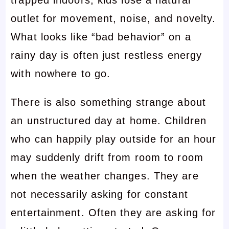
trapped indoors, kids lose a natural
outlet for movement, noise, and novelty.
What looks like “bad behavior” on a
rainy day is often just restless energy
with nowhere to go.
There is also something strange about
an unstructured day at home. Children
who can happily play outside for an hour
may suddenly drift from room to room
when the weather changes. They are
not necessarily asking for constant
entertainment. Often they are asking for