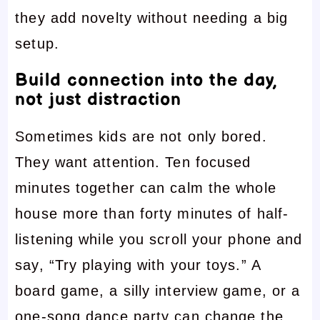
they add novelty without needing a big
setup.
Build connection into the day,
not just distraction
Sometimes kids are not only bored.
They want attention. Ten focused
minutes together can calm the whole
house more than forty minutes of half-
listening while you scroll your phone and
say, “Try playing with your toys.” A
board game, a silly interview game, or a
one-song dance party can change the