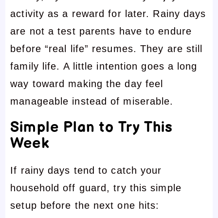
activity as a reward for later. Rainy days
are not a test parents have to endure
before “real life” resumes. They are still
family life. A little intention goes a long
way toward making the day feel
manageable instead of miserable.
Simple Plan to Try This
Week
If rainy days tend to catch your
household off guard, try this simple
setup before the next one hits: