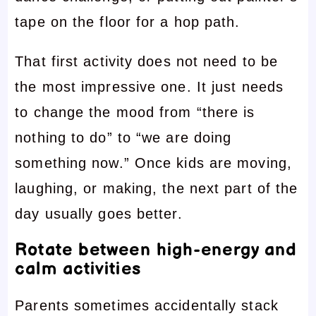
tape on the floor for a hop path.
That first activity does not need to be
the most impressive one. It just needs
to change the mood from “there is
nothing to do” to “we are doing
something now.” Once kids are moving,
laughing, or making, the next part of the
day usually goes better.
Rotate between high-energy and
calm activities
Parents sometimes accidentally stack