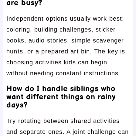
are busy?
Independent options usually work best:
coloring, building challenges, sticker
books, audio stories, simple scavenger
hunts, or a prepared art bin. The key is
choosing activities kids can begin
without needing constant instructions.
How do I handle siblings who
want different things on rainy
days?
Try rotating between shared activities
and separate ones. A joint challenge can