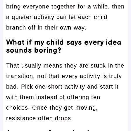
bring everyone together for a while, then
a quieter activity can let each child
branch off in their own way.
What if my child says every idea
sounds boring?
That usually means they are stuck in the
transition, not that every activity is truly
bad. Pick one short activity and start it
with them instead of offering ten
choices. Once they get moving,
resistance often drops.