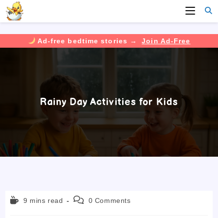
Ad-free bedtime stories →
Join Ad-Free
Skip
to
content
Rainy Day Activities for Kids
Reading
Post
9 mins read
0 Comments
time:
comments: