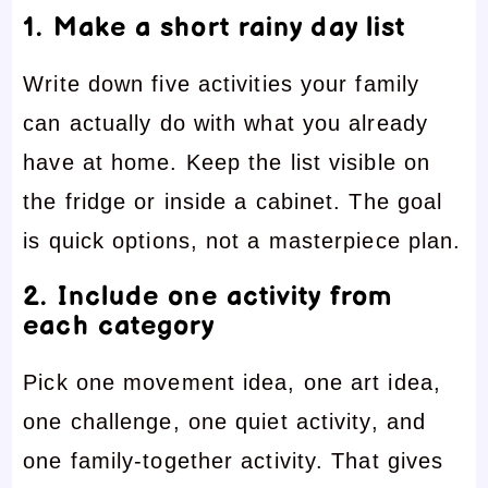
1. Make a short rainy day list
Write down five activities your family
can actually do with what you already
have at home. Keep the list visible on
the fridge or inside a cabinet. The goal
is quick options, not a masterpiece plan.
2. Include one activity from
each category
Pick one movement idea, one art idea,
one challenge, one quiet activity, and
one family-together activity. That gives