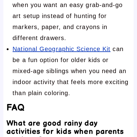
when you want an easy grab-and-go
art setup instead of hunting for
markers, paper, and crayons in
different drawers.
National Geographic Science Kit
can
be a fun option for older kids or
mixed-age siblings when you need an
indoor activity that feels more exciting
than plain coloring.
FAQ
What are good rainy day
activities for kids when parents