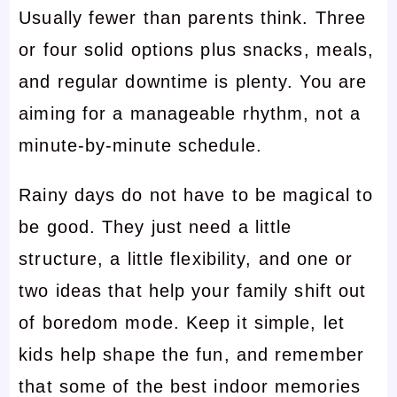
Usually fewer than parents think. Three
or four solid options plus snacks, meals,
and regular downtime is plenty. You are
aiming for a manageable rhythm, not a
minute-by-minute schedule.
Rainy days do not have to be magical to
be good. They just need a little
structure, a little flexibility, and one or
two ideas that help your family shift out
of boredom mode. Keep it simple, let
kids help shape the fun, and remember
that some of the best indoor memories