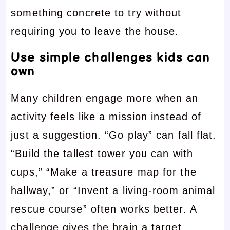
something concrete to try without
requiring you to leave the house.
Use simple challenges kids can
own
Many children engage more when an
activity feels like a mission instead of
just a suggestion. “Go play” can fall flat.
“Build the tallest tower you can with
cups,” “Make a treasure map for the
hallway,” or “Invent a living-room animal
rescue course” often works better. A
challenge gives the brain a target.