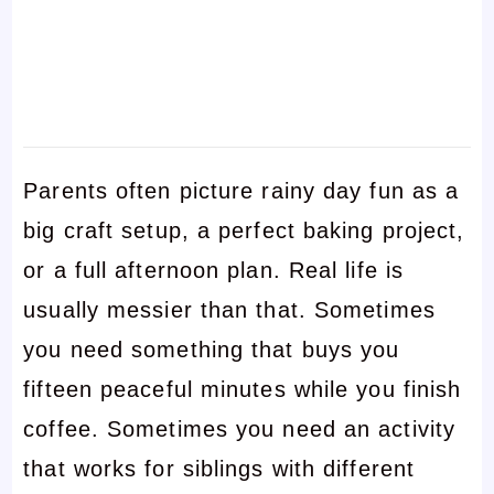
Parents often picture rainy day fun as a
big craft setup, a perfect baking project,
or a full afternoon plan. Real life is
usually messier than that. Sometimes
you need something that buys you
fifteen peaceful minutes while you finish
coffee. Sometimes you need an activity
that works for siblings with different