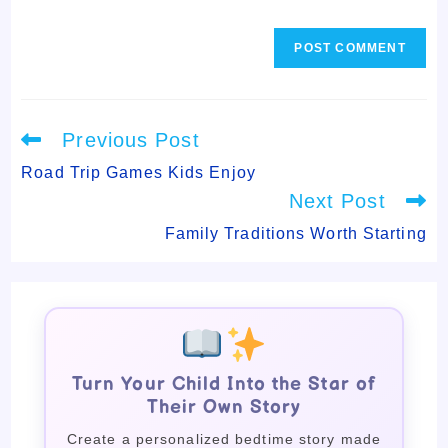
Read
Previous Post
more
articles
Road Trip Games Kids Enjoy
Next Post
Family Traditions Worth Starting
Turn Your Child Into the Star of
Their Own Story
Create a personalized bedtime story made