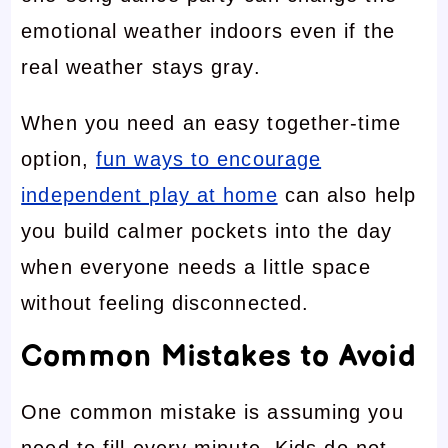
emotional weather indoors even if the
real weather stays gray.
When you need an easy together-time
option,
fun ways to encourage
independent play at home
can also help
you build calmer pockets into the day
when everyone needs a little space
without feeling disconnected.
Common Mistakes to Avoid
One common mistake is assuming you