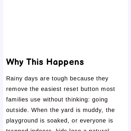
Why This Happens
Rainy days are tough because they
remove the easiest reset button most
families use without thinking: going
outside. When the yard is muddy, the
playground is soaked, or everyone is