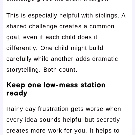
This is especially helpful with siblings. A
shared challenge creates a common
goal, even if each child does it
differently. One child might build
carefully while another adds dramatic
storytelling. Both count.
Keep one low-mess station
ready
Rainy day frustration gets worse when
every idea sounds helpful but secretly
creates more work for you. It helps to