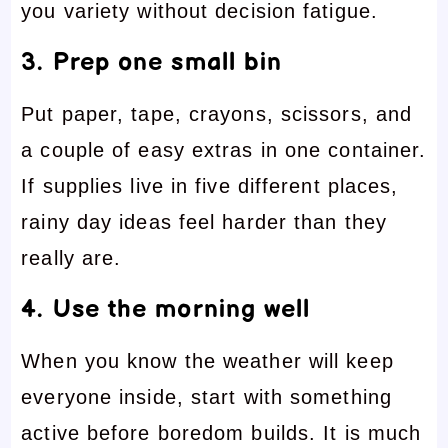
you variety without decision fatigue.
3. Prep one small bin
Put paper, tape, crayons, scissors, and
a couple of easy extras in one container.
If supplies live in five different places,
rainy day ideas feel harder than they
really are.
4. Use the morning well
When you know the weather will keep
everyone inside, start with something
active before boredom builds. It is much