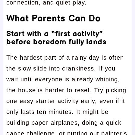
connection, and quiet play.
What Parents Can Do
Start with a “first activity”
before boredom fully lands
The hardest part of a rainy day is often
the slow slide into crankiness. If you
wait until everyone is already whining,
the house is harder to reset. Try picking
one easy starter activity early, even if it
only lasts ten minutes. It might be
building paper airplanes, doing a quick
dance challenge, or putting out painter’s