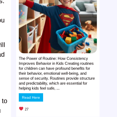
s.
ou
ll
ad
The Power of Routine: How Consistency
Improves Behavior in Kids Creating routines
for children can have profound benefits for
their behavior, emotional well-being, and
sense of security. Routines provide structure
and predictability, which are essential for
helping kids feel safe, ...
Read Here
 to
u
27