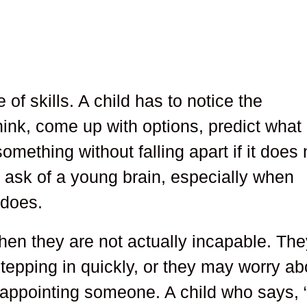
 of skills. A child has to notice the
ink, come up with options, predict what
mething without falling apart if it does 
 to ask of a young brain, especially when
 does.
en they are not actually incapable. The
tepping in quickly, or they may worry ab
appointing someone. A child who says, “