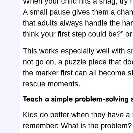
When your child hits a snag, try n
A small pause gives them a chan
that adults always handle the ha
think your first step could be?” or
This works especially well with s
not go on, a puzzle piece that do
the marker first can all become s
rescue moments.
Teach a simple problem-solving s
Kids do better when they have a 
remember: What is the problem? 