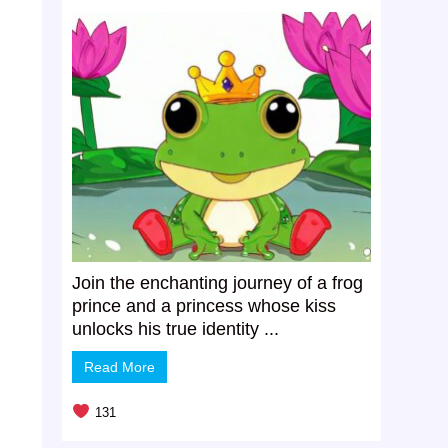
o
Join the enchanting journey of a frog
prince and a princess whose kiss
unlocks his true identity ...
Read More
131