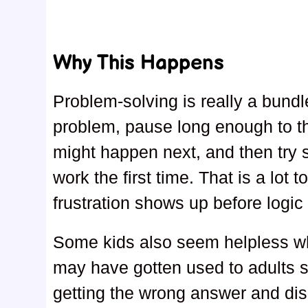
Why This Happens
Problem-solving is really a bundle
problem, pause long enough to th
might happen next, and then try so
work the first time. That is a lot
frustration shows up before logic
Some kids also seem helpless wh
may have gotten used to adults s
getting the wrong answer and dis