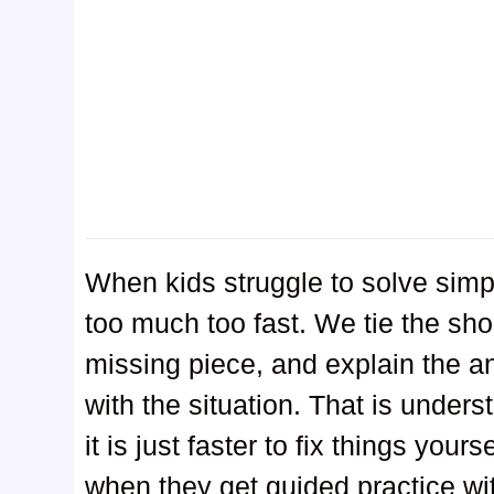
When kids struggle to solve simp
too much too fast. We tie the sho
missing piece, and explain the an
with the situation. That is under
it is just faster to fix things you
when they get guided practice wi