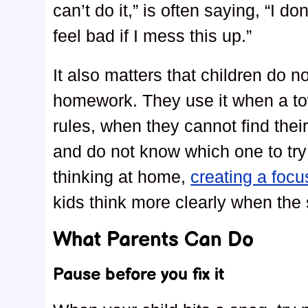
can’t do it,” is often saying, “I do
feel bad if I mess this up.”
It also matters that children do n
homework. They use it when a to
rules, when they cannot find thei
and do not know which one to try f
thinking at home,
creating a foc
kids think more clearly when the 
What Parents Can Do
Pause before you fix it