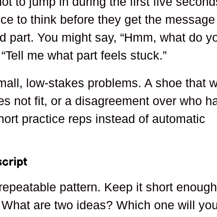
ot to jump in during the first five second
ce to think before they get the message
rd part. You might say, “Hmm, what do y
 “Tell me what part feels stuck.”
mall, low-stakes problems. A shoe that wi
es not fit, or a disagreement over who h
hort practice reps instead of automatic
cript
repeatable pattern. Keep it short enough
What are two ideas? Which one will yo