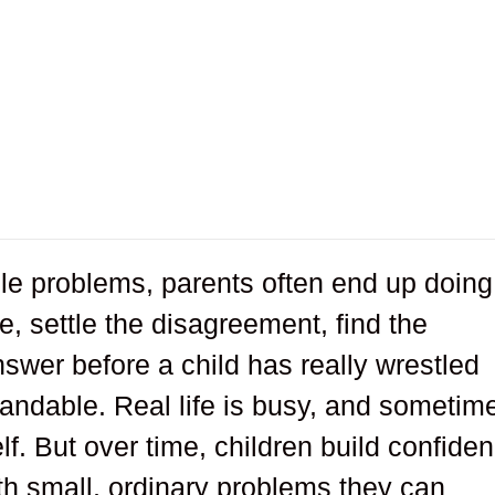
le problems, parents often end up doing
e, settle the disagreement, find the
swer before a child has really wrestled
standable. Real life is busy, and sometim
rself. But over time, children build confide
th small, ordinary problems they can