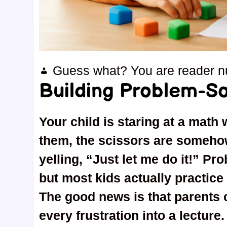
Guess what? You are reader 
Building Problem-Sol
Your child is staring at a math 
them, the scissors are somehow
yelling, “Just let me do it!” Pr
but most kids actually practice 
The good news is that parents c
every frustration into a lecture.