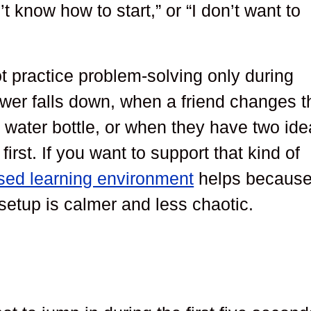
n’t know how to start,” or “I don’t want to
ot practice problem-solving only during
wer falls down, when a friend changes t
r water bottle, or when they have two id
irst. If you want to support that kind of
used learning environment
helps becaus
setup is calmer and less chaotic.