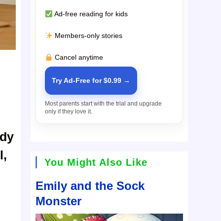
Ad-free reading for kids
Members-only stories
Cancel anytime
Try Ad-Free for $0.99 →
Most parents start with the trial and upgrade
only if they love it.
ady
l,
You Might Also Like
Emily and the Sock
Monster