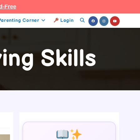
d-Free
Parenting Corner
Login
Toggle
Website
ng Skills
Search