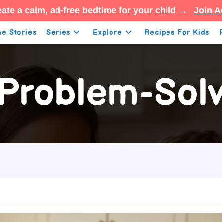
ate a calm, ad-free bedtime for your child →
Join A
e Stories
Series
Explore
Recipes For Kids
 Problem-Solvi