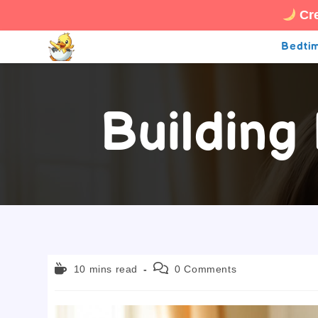
Cre
Skip
Bedtim
to
content
Building
Reading
Post
10 mins read
0 Comments
time:
comments: