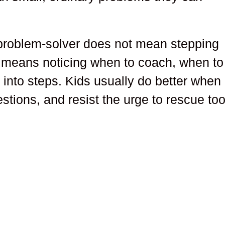
 problem-solver does not mean stepping
It means noticing when to coach, when to
 into steps. Kids usually do better when
stions, and resist the urge to rescue to