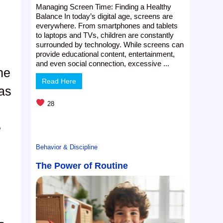
Managing Screen Time: Finding a Healthy
Balance In today’s digital age, screens are
everywhere. From smartphones and tablets
to laptops and TVs, children are constantly
surrounded by technology. While screens can
provide educational content, entertainment,
and even social connection, excessive ...
he
Read Here
eas
28
e
Behavior & Discipline
The Power of Routine