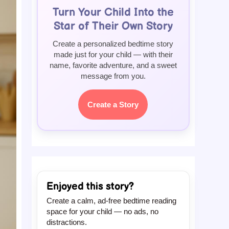
Turn Your Child Into the
Star of Their Own Story
Create a personalized bedtime story
made just for your child — with their
name, favorite adventure, and a sweet
message from you.
Create a Story
Enjoyed this story?
Create a calm, ad-free bedtime reading
space for your child — no ads, no
distractions.