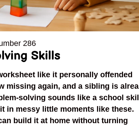
number
286
ving Skills
worksheet like it personally offended
 missing again, and a sibling is alre
oblem-solving sounds like a school skil
it in messy little moments like these.
an build it at home without turning