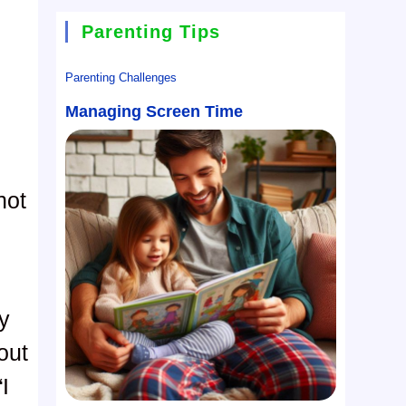
Parenting Tips
Parenting Challenges
Managing Screen Time
not
y
out
I