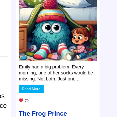
Emily had a big problem. Every
morning, one of her socks would be
missing. Not both. Just one ...
Read More
es
79
nce
The Frog Prince