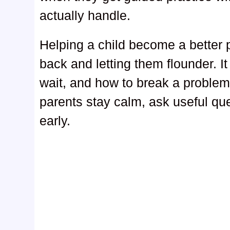
actually handle.
Helping a child become a better
back and letting them flounder. 
wait, and how to break a problem
parents stay calm, ask useful que
early.