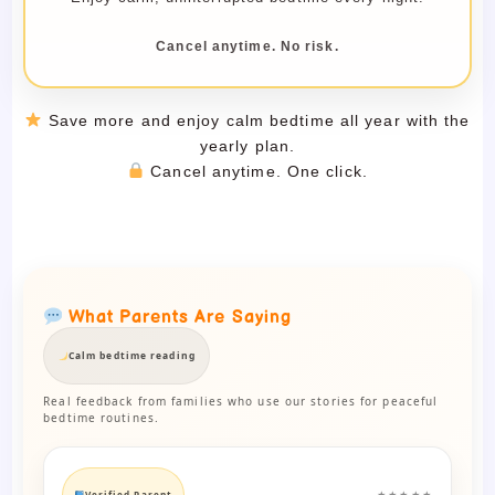
Cancel anytime. No risk.
Save more and enjoy calm bedtime all year with the
yearly plan.
Cancel anytime. One click.
What Parents Are Saying
Calm bedtime reading
Real feedback from families who use our stories for peaceful
bedtime routines.
Verified Parent
★★★★★