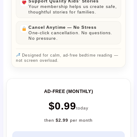
Support Quality Kids’ Stories
Your membership helps us create safe,
thoughtful stories for families.
Cancel Anytime — No Stress
One-click cancellation. No questions.
No pressure.
Designed for calm, ad-free bedtime reading —
not screen overload.
AD-FREE (MONTHLY)
$0.99
today
then
$2.99
per month