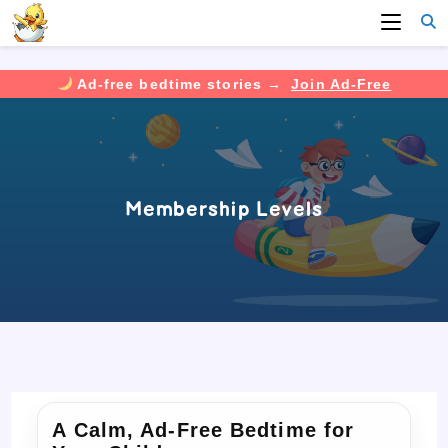
Ad-free bedtime stories →
Join Ad-Free
Skip
to
content
Membership Levels
A Calm, Ad-Free Bedtime for