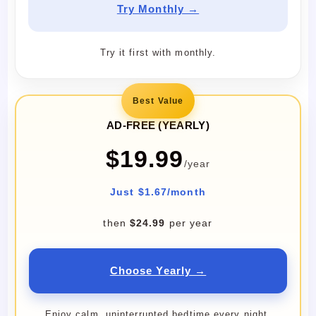
Try Monthly →
Try it first with monthly.
Best Value
AD-FREE (YEARLY)
$19.99
/year
Just $1.67/month
then
$24.99
per year
Choose Yearly →
Enjoy calm, uninterrupted bedtime every night.