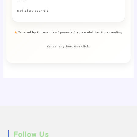
Dad of a 7-year-old
Trusted by thousands of parents for peaceful bedtime reading
Cancel anytime. One click.
Follow Us