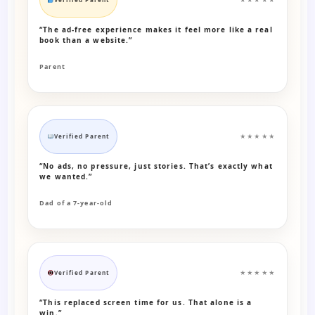
“The ad-free experience makes it feel more like a real
book than a website.”
Parent
Verified Parent
★★★★★
“No ads, no pressure, just stories. That’s exactly what
we wanted.”
Dad of a 7-year-old
Verified Parent
★★★★★
“This replaced screen time for us. That alone is a
win.”