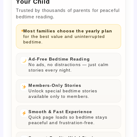
Your Child
Trusted by thousands of parents for peaceful
bedtime reading.
Most families choose the yearly plan
for the best value and uninterrupted
bedtime.
Ad-Free Bedtime Reading
No ads, no distractions — just calm
stories every night.
Members-Only Stories
Unlock special bedtime stories
available only to members.
Smooth & Fast Experience
Quick page loads so bedtime stays
peaceful and frustration-free.