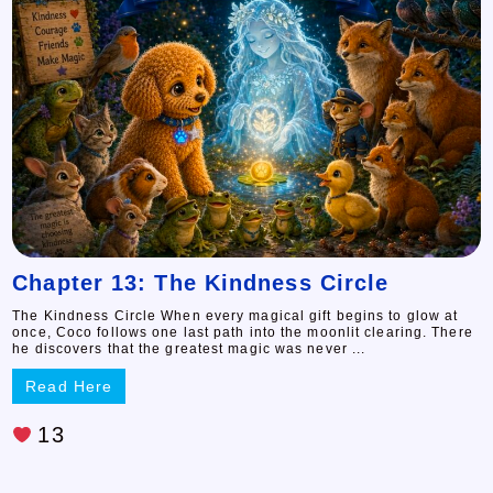
Chapter 13: The Kindness Circle
The Kindness Circle When every magical gift begins to glow at
once, Coco follows one last path into the moonlit clearing. There
he discovers that the greatest magic was never ...
Read Here
13