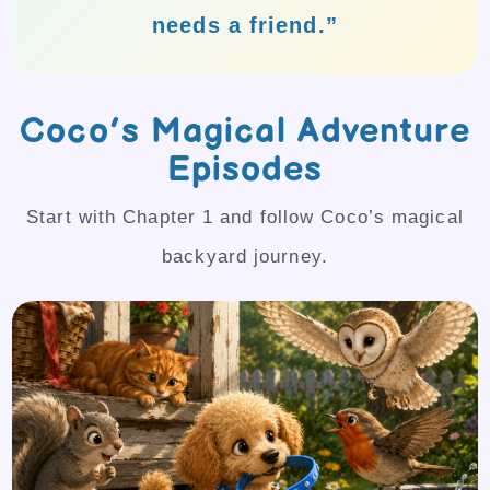
needs a friend.”
Coco’s Magical Adventure
Episodes
Start with Chapter 1 and follow Coco’s magical
backyard journey.