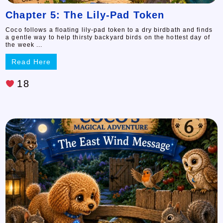
Chapter 5: The Lily-Pad Token
Coco follows a floating lily-pad token to a dry birdbath and finds
a gentle way to help thirsty backyard birds on the hottest day of
the week ...
Read Here
18