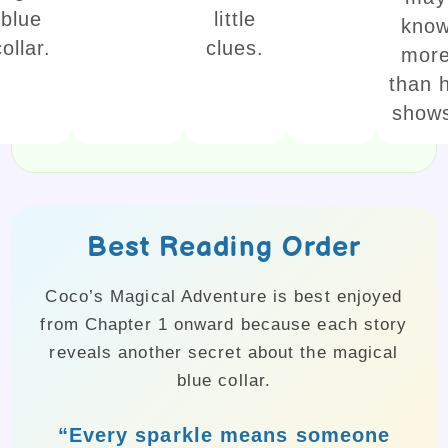
blue
little
kno
collar.
clues.
mor
than 
show
Best Reading Order
Coco’s Magical Adventure is best enjoyed
from Chapter 1 onward because each story
reveals another secret about the magical
blue collar.
“Every sparkle means someone