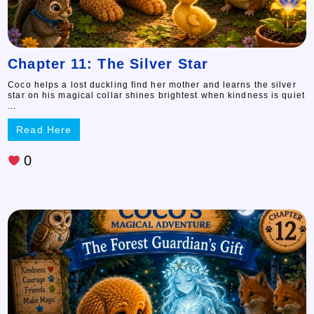
Chapter 11: The Silver Star
Coco helps a lost duckling find her mother and learns the silver
star on his magical collar shines brightest when kindness is quiet
...
Read Here
0