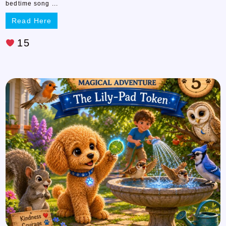
bedtime song ...
Read Here
15