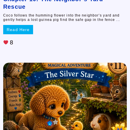
Rescue
Coco follows the humming flower into the neighbor’s yard and
gently helps a lost guinea pig find the safe gap in the fence ...
Read Here
8