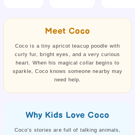
Meet Coco
Coco is a tiny apricot teacup poodle with
curly fur, bright eyes, and a very curious
heart. When his magical collar begins to
sparkle, Coco knows someone nearby may
need help.
Why Kids Love Coco
Coco’s stories are full of talking animals,