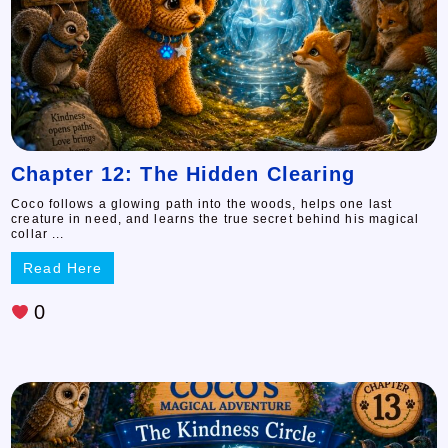
Chapter 12: The Hidden Clearing
Coco follows a glowing path into the woods, helps one last
creature in need, and learns the true secret behind his magical
collar ...
Read Here
0