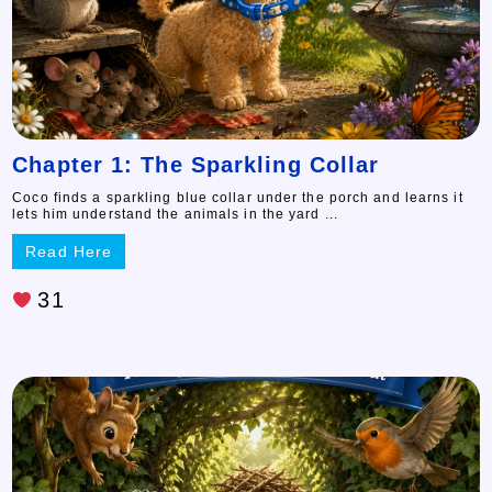
Chapter 1: The Sparkling Collar
Coco finds a sparkling blue collar under the porch and learns it
lets him understand the animals in the yard ...
Read Here
31