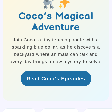
Coco’s Magical
Adventure
Join Coco, a tiny teacup poodle with a
sparkling blue collar, as he discovers a
backyard where animals can talk and
every day brings a new mystery to solve.
Read Coco’s Episodes