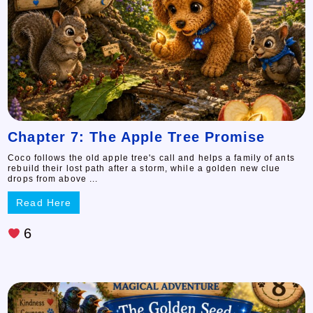
Chapter 7: The Apple Tree Promise
Coco follows the old apple tree's call and helps a family of ants
rebuild their lost path after a storm, while a golden new clue
drops from above ...
Read Here
6