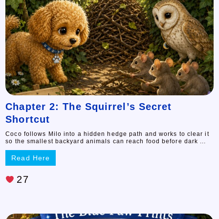
Chapter 2: The Squirrel’s Secret
Shortcut
Coco follows Milo into a hidden hedge path and works to clear it
so the smallest backyard animals can reach food before dark ...
Read Here
27