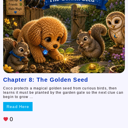
Chapter 8: The Golden Seed
Coco protects a magical golden seed from curious birds, then
learns it must be planted by the garden gate so the next clue can
begin to grow ...
Read Here
0