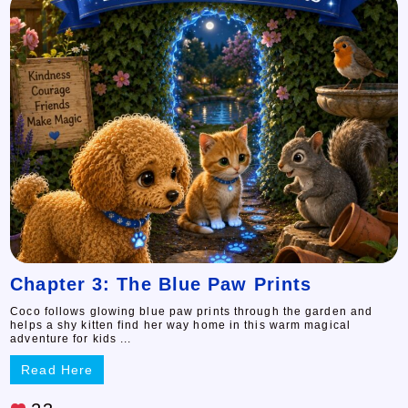
Chapter 3: The Blue Paw Prints
Coco follows glowing blue paw prints through the garden and
helps a shy kitten find her way home in this warm magical
adventure for kids ...
Read Here