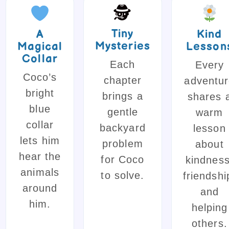
🕵️
Tiny
A
Kind
Mysteries
Magical
Lesson
Collar
Each
Every
Coco’s
chapter
adventu
bright
brings a
shares 
blue
gentle
warm
collar
backyard
lesson
lets him
problem
about
hear the
for Coco
kindness
animals
to solve.
friendshi
around
and
him.
helping
others.