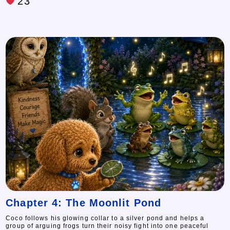
23
Chapter 4: The Moonlit Pond
Coco follows his glowing collar to a silver pond and helps a
group of arguing frogs turn their noisy fight into one peaceful