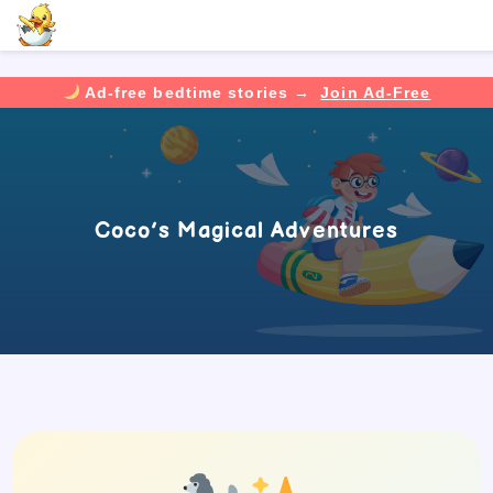
Ad-free bedtime stories →
Join Ad-Free
Skip
to
content
Coco’s Magical Adventures