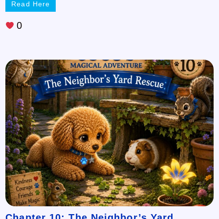
Read Here
0
Chapter 10: The Neighbor’s Yard