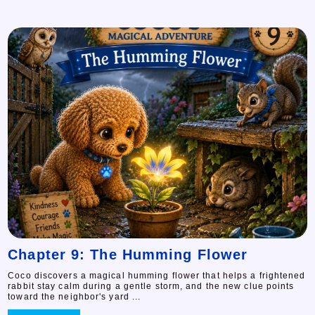
Chapter 9: The Humming Flower
Coco discovers a magical humming flower that helps a frightened
rabbit stay calm during a gentle storm, and the new clue points
toward the neighbor's yard ...