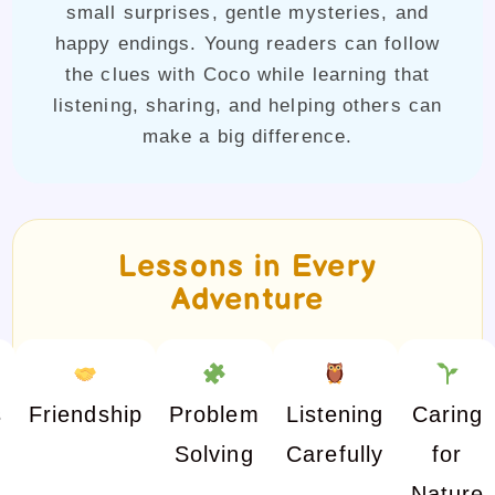
small surprises, gentle mysteries, and
happy endings. Young readers can follow
the clues with Coco while learning that
listening, sharing, and helping others can
make a big difference.
Lessons in Every
Adventure
s
Friendship
Problem
Listening
Caring
Solving
Carefully
for
Nature