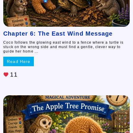
Chapter 6: The East Wind Message
Coco follows the glowing east wind to a fence where a turtle is
stuck on the wrong side and must find a gentle, clever way to
guide her home ...
Read Here
11