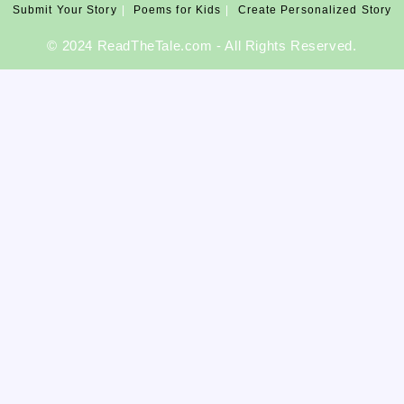
Submit Your Story
Poems for Kids
Create Personalized Story
©️ 2024 ReadTheTale.com - All Rights Reserved.