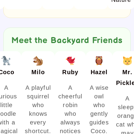
Meet the Backyard Friends
Coco
Milo
Ruby
Hazel
Mr.
Pickl
A
A playful
A
A wise
urious
squirrel
cheerful
owl
A
little
who
robin
who
sleep
oodle
knows
who
gently
oran
with a
every
always
guides
cat w
agical
shortcut.
notices
Coco.
may