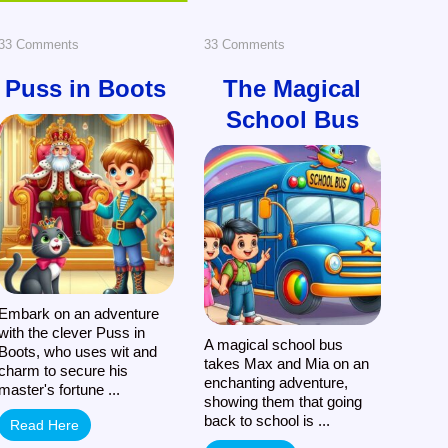
on
on
33 Comments
33 Comments
Puss
The
Puss in Boots
The Magical
School Bus
in
Magical
Boots
School
Bus
Embark on an adventure
with the clever Puss in
A magical school bus
Boots, who uses wit and
takes Max and Mia on an
charm to secure his
enchanting adventure,
master's fortune ...
showing them that going
back to school is ...
Read Here