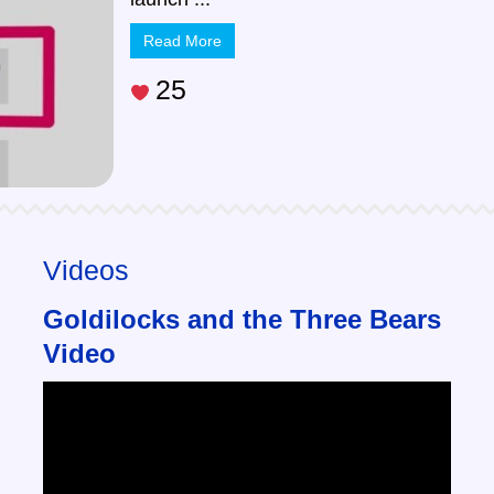
Read More
25
Videos
Goldilocks and the Three Bears
Video