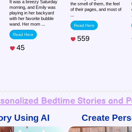
It was a breezy Saturday
the smell of them, the feel
morning, and Emily was
of their pages, and most of
playing in her backyard
...
with her favorite bubble
wand. Her mom ...
Read Here
Read Here
559
45
rsonalized Bedtime Stories and 
ory Using AI
Create Pers