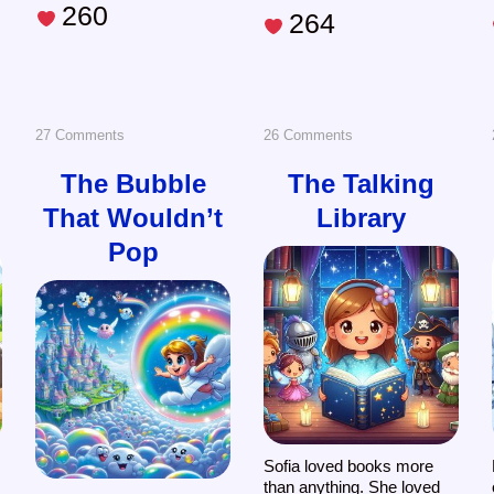
260
264
on
on
27 Comments
26 Comments
The
The
The Bubble
The Talking
That Wouldn’t
Library
Bubble
Talking
Pop
That
Library
Wouldn’t
Pop
Sofia loved books more
than anything. She loved