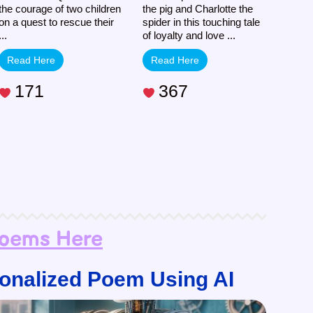
the courage of two children
the pig and Charlotte the
on a quest to rescue their
spider in this touching tale
...
of loyalty and love ...
Read Here
Read Here
171
367
Poems Here
onalized Poem Using AI