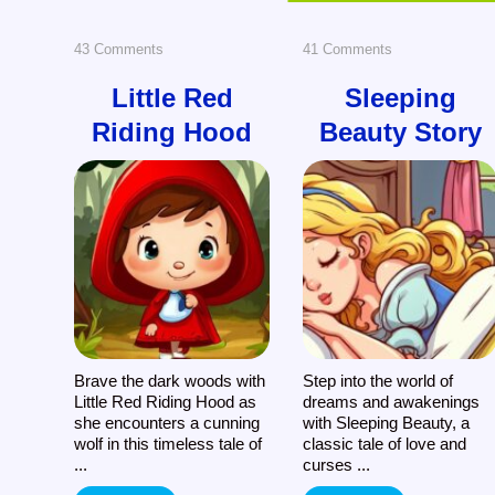
on
on
43 Comments
41 Comments
Little
Sleeping
Little Red
Sleeping
Riding Hood
Beauty Story
Red
Beauty
Riding
Story
Hood
Brave the dark woods with
Step into the world of
Little Red Riding Hood as
dreams and awakenings
she encounters a cunning
with Sleeping Beauty, a
wolf in this timeless tale of
classic tale of love and
...
curses ...