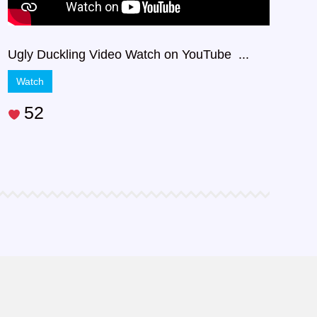
Ugly Duckling Video Watch on YouTube ...
Watch
52