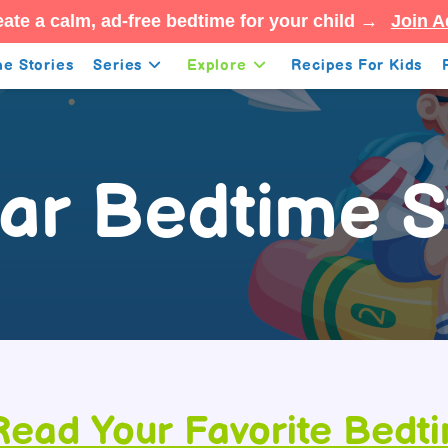
ate a calm, ad-free bedtime for your child →
Join A
e Stories
Series
Explore
Recipes For Kids
ar Bedtime S
Read Your Favorite Bedt