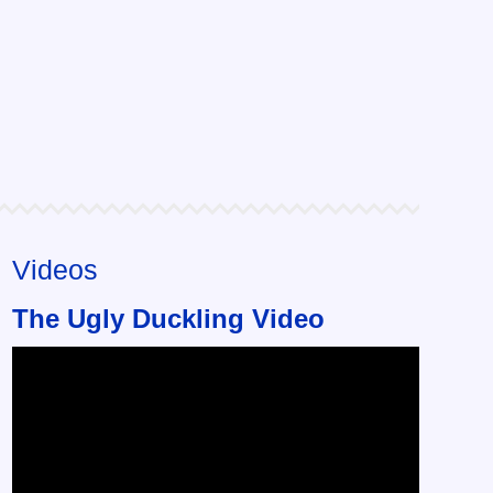
Videos
The Ugly Duckling Video