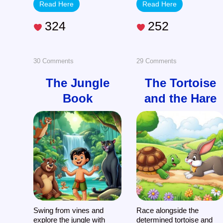
Read Here
Read Here
324
252
on
on
30 Comments
29 Comments
The
The
The Jungle
The Tortoise
Book
and the Hare
Jungle
Tortoise
Book
and
the
Hare
Swing from vines and
Race alongside the
explore the jungle with
determined tortoise and