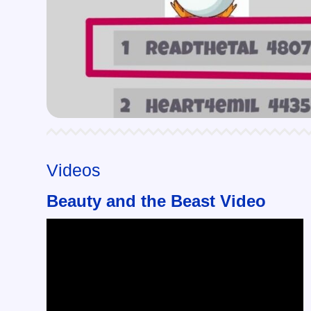
Videos
Beauty and the Beast Video