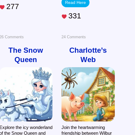
Read Here
277
331
on
on
26 Comments
24 Comments
The
Charlotte’s
The Snow
Charlotte’s
Queen
Web
Snow
Web
Queen
Explore the icy wonderland
Join the heartwarming
of the Snow Queen and
friendship between Wilbur