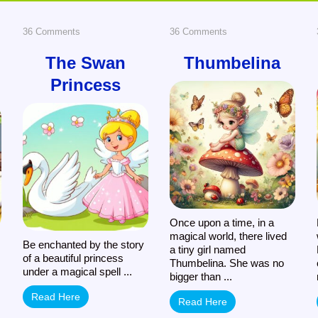
on
on
36 Comments
36 Comments
The
Thumbelina
The Swan
Thumbelina
Princess
Swan
Princess
Once upon a time, in a
magical world, there lived
Be enchanted by the story
a tiny girl named
of a beautiful princess
Thumbelina. She was no
under a magical spell ...
bigger than ...
Read Here
Read Here