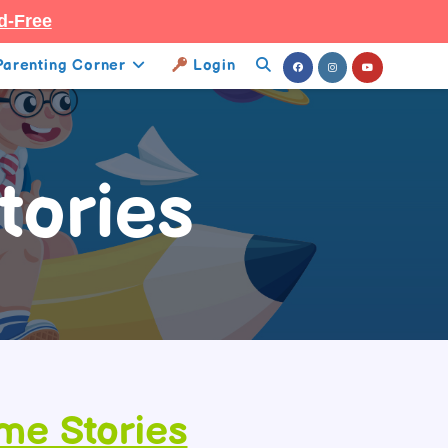
d-Free
Parenting Corner
Login
Toggle
Website
Search
tories
ime Stories