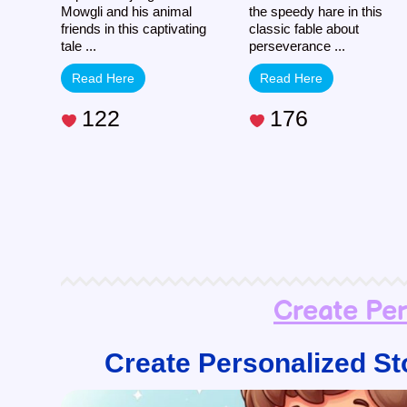
Mowgli and his animal
the speedy hare in this
friends in this captivating
classic fable about
tale ...
perseverance ...
Read Here
Read Here
122
176
Create Pe
Create Personalized St