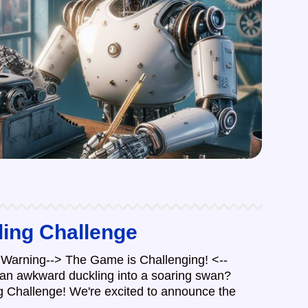
ling Challenge
Warning--> The Game is Challenging! <--
 an awkward duckling into a soaring swan?
ng Challenge! We're excited to announce the