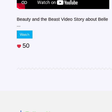
Beauty and the Beast Video Story about Belle
...
Watch
50