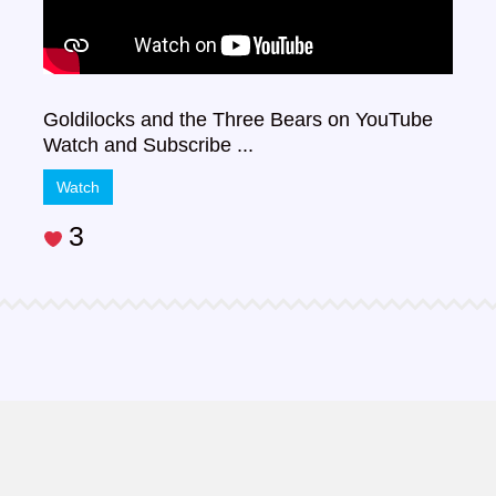
Goldilocks and the Three Bears on YouTube
Watch and Subscribe ...
Watch
3