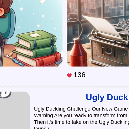
136
Ugly Duck
Ugly Duckling Challenge Our New Game 
Warning Are you ready to transform from
Then it's time to take on the Ugly Duckli
launch ...