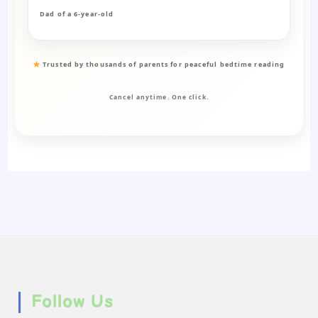
Dad of a 6-year-old
Trusted by thousands of parents for peaceful bedtime reading
Cancel anytime. One click.
Follow Us