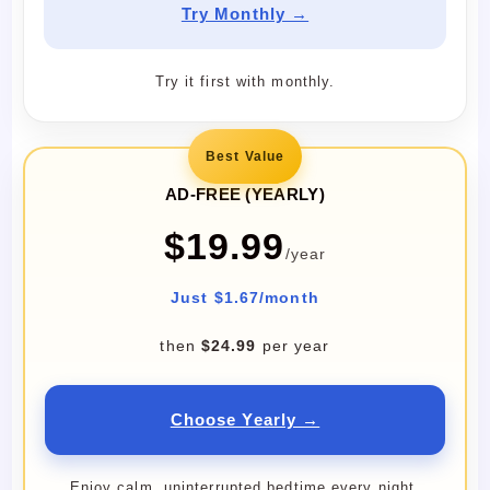
Try Monthly →
Try it first with monthly.
Best Value
AD-FREE (YEARLY)
$19.99
/year
Just $1.67/month
then
$24.99
per year
Choose Yearly →
Enjoy calm, uninterrupted bedtime every night.