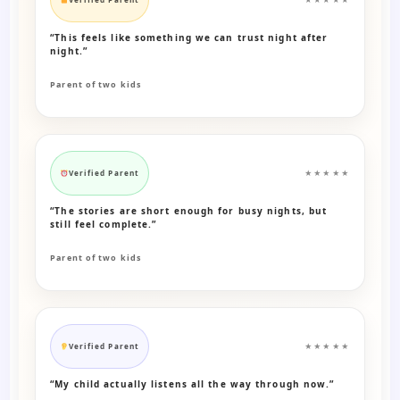
“This feels like something we can trust night after
night.”
Parent of two kids
Verified Parent
★★★★★
“The stories are short enough for busy nights, but
still feel complete.”
Parent of two kids
Verified Parent
★★★★★
“My child actually listens all the way through now.”