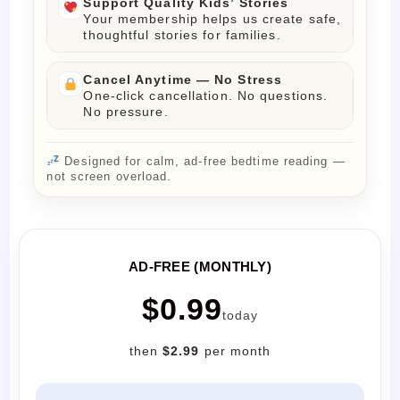
Support Quality Kids’ Stories
Your membership helps us create safe,
thoughtful stories for families.
Cancel Anytime — No Stress
One-click cancellation. No questions.
No pressure.
Designed for calm, ad-free bedtime reading —
not screen overload.
AD-FREE (MONTHLY)
$0.99
today
then
$2.99
per month