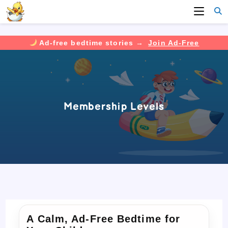
Ad-free bedtime stories →
Join Ad-Free
Skip
to
content
Membership Levels
A Calm, Ad-Free Bedtime for