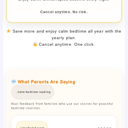
Cancel anytime. No risk.
Save more and enjoy calm bedtime all year with the
yearly plan.
Cancel anytime. One click.
What Parents Are Saying
Calm bedtime reading
Real feedback from families who use our stories for peaceful
bedtime routines.
Verified Parent
★★★★★