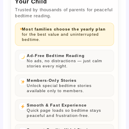
Your Child
Trusted by thousands of parents for peaceful
bedtime reading.
Most families choose the yearly plan
for the best value and uninterrupted
bedtime.
Ad-Free Bedtime Reading
No ads, no distractions — just calm
stories every night.
Members-Only Stories
Unlock special bedtime stories
available only to members.
Smooth & Fast Experience
Quick page loads so bedtime stays
peaceful and frustration-free.