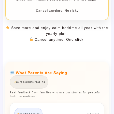
Cancel anytime. No risk.
Save more and enjoy calm bedtime all year with the
yearly plan.
Cancel anytime. One click.
What Parents Are Saying
Calm bedtime reading
Real feedback from families who use our stories for peaceful
bedtime routines.
Verified Parent
★★★★★