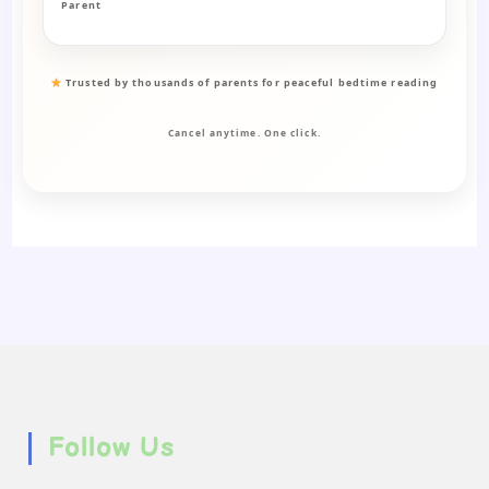
Parent
Trusted by thousands of parents for peaceful bedtime reading
Cancel anytime. One click.
Follow Us