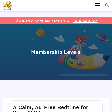
Ad-free bedtime stories →
Join Ad-Free
Skip
to
content
Membership Levels
A Calm, Ad-Free Bedtime for