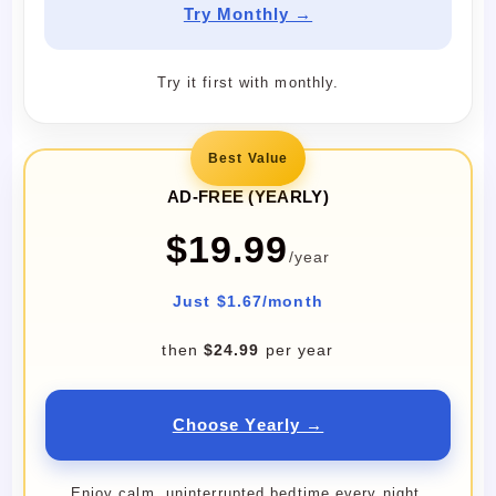
Try Monthly →
Try it first with monthly.
Best Value
AD-FREE (YEARLY)
$19.99
/year
Just $1.67/month
then
$24.99
per year
Choose Yearly →
Enjoy calm, uninterrupted bedtime every night.