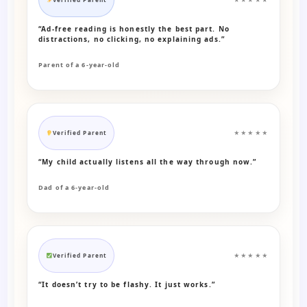
“Ad-free reading is honestly the best part. No
distractions, no clicking, no explaining ads.”
Parent of a 6-year-old
Verified Parent
★★★★★
“My child actually listens all the way through now.”
Dad of a 6-year-old
Verified Parent
★★★★★
“It doesn’t try to be flashy. It just works.”