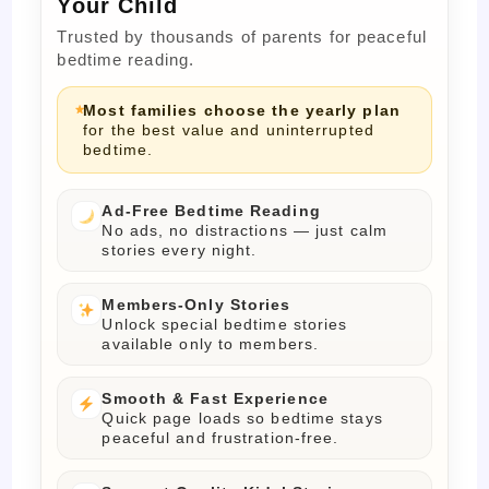
Your Child
Trusted by thousands of parents for peaceful
bedtime reading.
Most families choose the yearly plan
for the best value and uninterrupted
bedtime.
Ad-Free Bedtime Reading
No ads, no distractions — just calm
stories every night.
Members-Only Stories
Unlock special bedtime stories
available only to members.
Smooth & Fast Experience
Quick page loads so bedtime stays
peaceful and frustration-free.