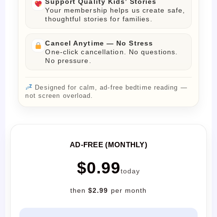
Support Quality Kids’ Stories
Your membership helps us create safe,
thoughtful stories for families.
Cancel Anytime — No Stress
One-click cancellation. No questions.
No pressure.
Designed for calm, ad-free bedtime reading —
not screen overload.
AD-FREE (MONTHLY)
$0.99
today
then
$2.99
per month