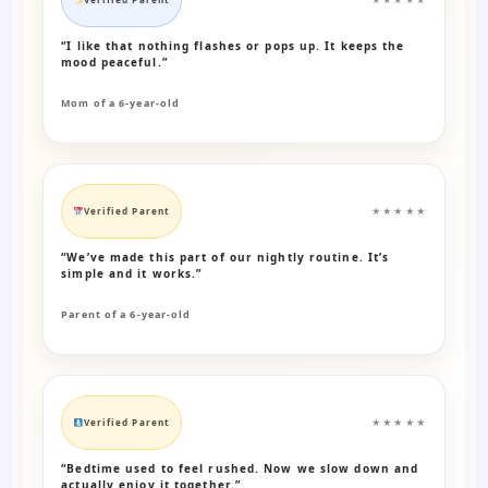
“I like that nothing flashes or pops up. It keeps the
mood peaceful.”
Mom of a 6-year-old
Verified Parent
★★★★★
“We’ve made this part of our nightly routine. It’s
simple and it works.”
Parent of a 6-year-old
Verified Parent
★★★★★
“Bedtime used to feel rushed. Now we slow down and
actually enjoy it together.”