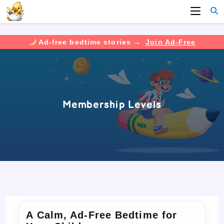
Ad-free bedtime stories →
Join Ad-Free
Skip
to
content
Membership Levels
A Calm, Ad-Free Bedtime for