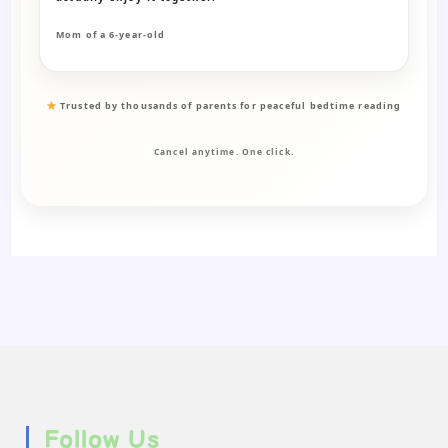
Mom of a 6-year-old
Trusted by thousands of parents for peaceful bedtime reading
Cancel anytime. One click.
Follow Us