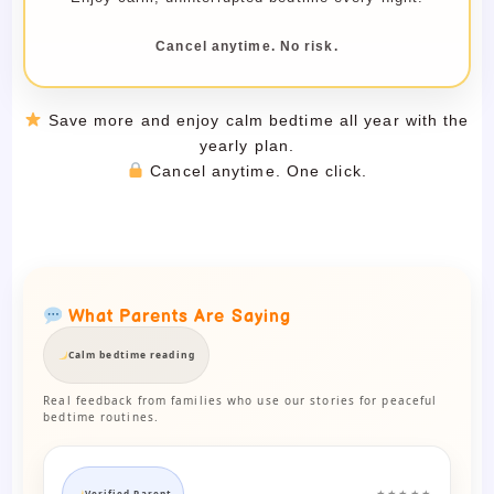
Cancel anytime. No risk.
Save more and enjoy calm bedtime all year with the
yearly plan.
Cancel anytime. One click.
What Parents Are Saying
Calm bedtime reading
Real feedback from families who use our stories for peaceful
bedtime routines.
Verified Parent
★★★★★