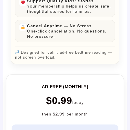
Support Quality Kids’ Stories
Your membership helps us create safe,
thoughtful stories for families.
Cancel Anytime — No Stress
One-click cancellation. No questions.
No pressure.
Designed for calm, ad-free bedtime reading —
not screen overload.
AD-FREE (MONTHLY)
$0.99
today
then
$2.99
per month