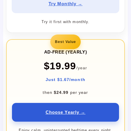
Try Monthly →
Try it first with monthly.
Best Value
AD-FREE (YEARLY)
$19.99
/year
Just $1.67/month
then
$24.99
per year
Choose Yearly →
Enjoy calm, uninterrupted bedtime every night.