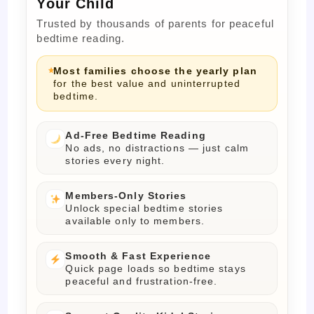
Your Child
Trusted by thousands of parents for peaceful
bedtime reading.
Most families choose the yearly plan
for the best value and uninterrupted
bedtime.
Ad-Free Bedtime Reading
No ads, no distractions — just calm
stories every night.
Members-Only Stories
Unlock special bedtime stories
available only to members.
Smooth & Fast Experience
Quick page loads so bedtime stays
peaceful and frustration-free.