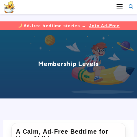
Ad-free bedtime stories →
Join Ad-Free
Skip
to
content
Membership Levels
A Calm, Ad-Free Bedtime for