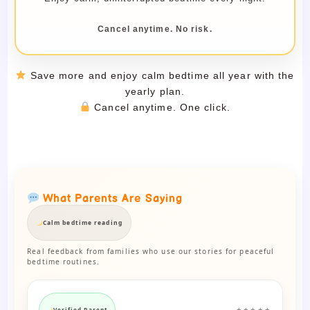
Cancel anytime. No risk.
Save more and enjoy calm bedtime all year with the
yearly plan.
Cancel anytime. One click.
What Parents Are Saying
Calm bedtime reading
Real feedback from families who use our stories for peaceful
bedtime routines.
Verified Parent
★★★★★