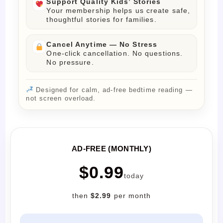
Support Quality Kids’ Stories
Your membership helps us create safe,
thoughtful stories for families.
Cancel Anytime — No Stress
One-click cancellation. No questions.
No pressure.
Designed for calm, ad-free bedtime reading —
not screen overload.
AD-FREE (MONTHLY)
$0.99
today
then
$2.99
per month