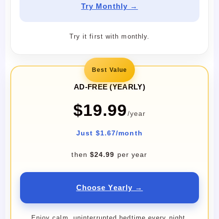
Try Monthly →
Try it first with monthly.
Best Value
AD-FREE (YEARLY)
$19.99
/year
Just $1.67/month
then
$24.99
per year
Choose Yearly →
Enjoy calm, uninterrupted bedtime every night.