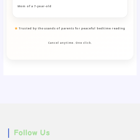
Mom of a 7-year-old
Trusted by thousands of parents for peaceful bedtime reading
Cancel anytime. One click.
Follow Us