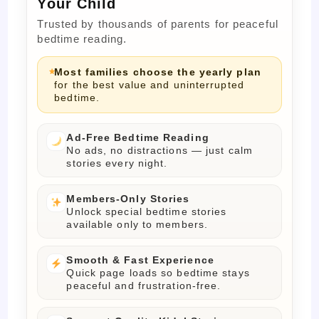
Your Child
Trusted by thousands of parents for peaceful
bedtime reading.
Most families choose the yearly plan
for the best value and uninterrupted
bedtime.
Ad-Free Bedtime Reading
No ads, no distractions — just calm
stories every night.
Members-Only Stories
Unlock special bedtime stories
available only to members.
Smooth & Fast Experience
Quick page loads so bedtime stays
peaceful and frustration-free.