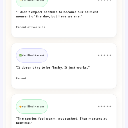
“I didn’t expect bedtime to become our calmest
moment of the day, but here we are.”
Parent of two kids
Verified Parent
★★★★★
“It doesn’t try to be flashy. It just works.”
Parent
Verified Parent
★★★★★
“The stories feel warm, not rushed. That matters at
bedtime.”