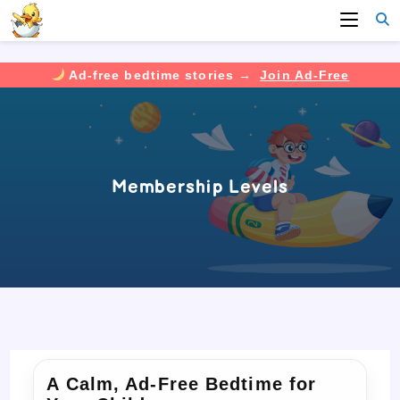
Ad-free bedtime stories →
Join Ad-Free
Skip
to
content
Membership Levels
A Calm, Ad-Free Bedtime for