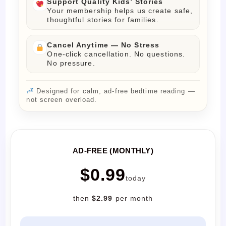
Support Quality Kids’ Stories
Your membership helps us create safe,
thoughtful stories for families.
Cancel Anytime — No Stress
One-click cancellation. No questions.
No pressure.
Designed for calm, ad-free bedtime reading —
not screen overload.
AD-FREE (MONTHLY)
$0.99
today
then
$2.99
per month