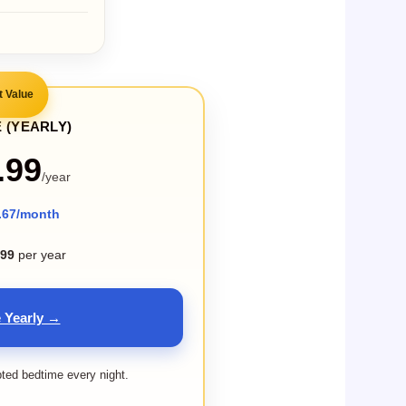
t Value
 (YEARLY)
.99
/year
.67/month
.99
per year
 Yearly →
pted bedtime every night.