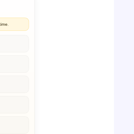
time.