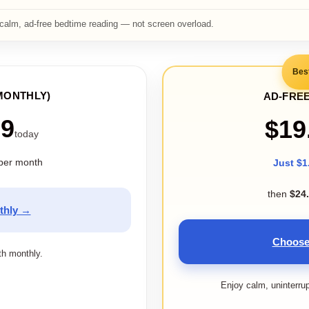
calm, ad-free bedtime reading — not screen overload.
Bes
MONTHLY)
AD-FREE
99
$19
today
per month
Just $1
then
$24
thly →
Choose
ith monthly.
Enjoy calm, uninterru