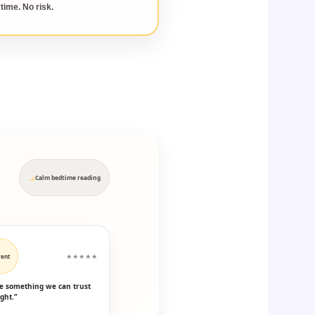
time. No risk.
Calm bedtime reading
rent
★★★★★
ike something we can trust
ght.”