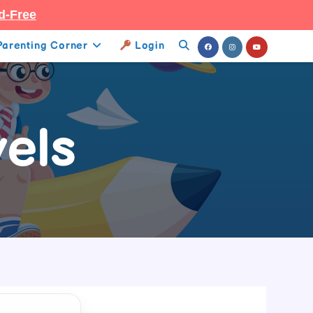
d-Free
Parenting Corner
Login
Toggle
Website
Search
els