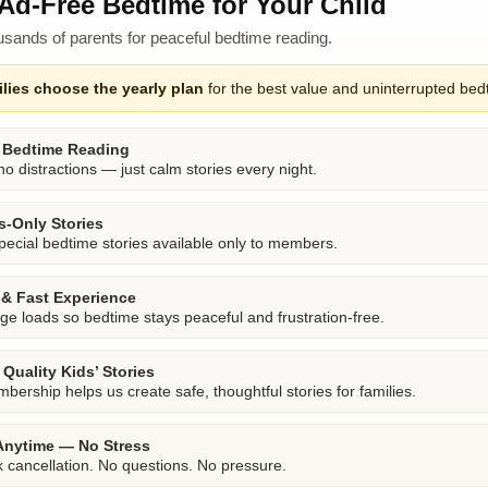
Ad-Free Bedtime for Your Child
usands of parents for peaceful bedtime reading.
lies choose the yearly plan
for the best value and uninterrupted bed
 Bedtime Reading
o distractions — just calm stories every night.
-Only Stories
pecial bedtime stories available only to members.
& Fast Experience
ge loads so bedtime stays peaceful and frustration-free.
Quality Kids’ Stories
bership helps us create safe, thoughtful stories for families.
Anytime — No Stress
k cancellation. No questions. No pressure.