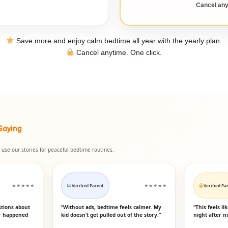
Cancel any
Save more and enjoy calm bedtime all year with the yearly plan.
Cancel anytime. One click.
Saying
use our stories for peaceful bedtime routines.
★★★★★
Verified Parent
★★★★★
Verified Pa
stions about
“Without ads, bedtime feels calmer. My
“This feels l
er happened
kid doesn’t get pulled out of the story.”
night after ni