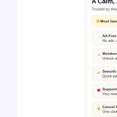
A Calm, 
Trusted by tho
Most fami
Ad-Free
No ads, n
Members
Unlock s
Smooth 
Quick pa
Support 
Your mem
Cancel 
One-clic