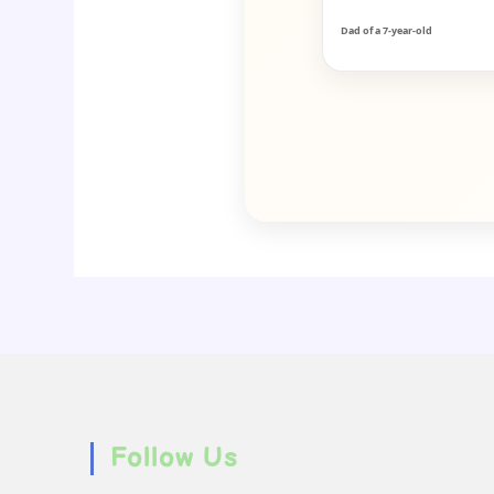
Dad of a 7-year-old
Follow Us