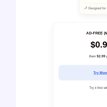
Designed for 
AD-FREE (
$0.
then
$2.99
Try Mon
Try it first w