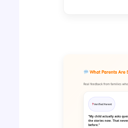
What Parents Are 
Real feedback from families who 
Verified Parent
“My child actually asks que
the stories now. That nev
before.”