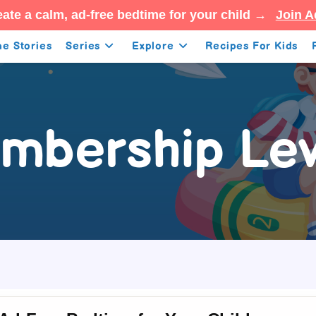
ate a calm, ad-free bedtime for your child →
Join A
e Stories
Series
Explore
Recipes For Kids
mbership Lev