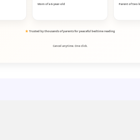
Mom of a 6-year-old
Parent of two k
Trusted by thousands of parents for peaceful bedtime reading
Cancel anytime. One click.