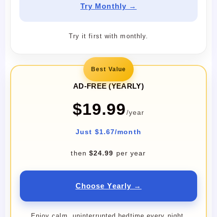
Try Monthly →
Try it first with monthly.
Best Value
AD-FREE (YEARLY)
$19.99
/year
Just $1.67/month
then
$24.99
per year
Choose Yearly →
Enjoy calm, uninterrupted bedtime every night.