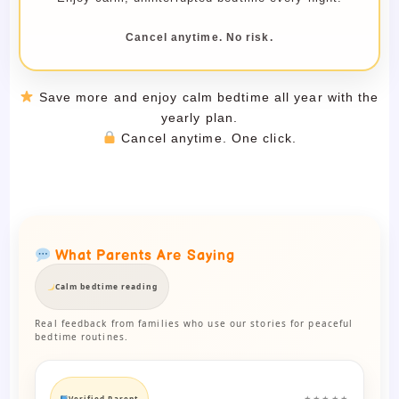
Cancel anytime. No risk.
Save more and enjoy calm bedtime all year with the
yearly plan.
Cancel anytime. One click.
What Parents Are Saying
Calm bedtime reading
Real feedback from families who use our stories for peaceful
bedtime routines.
Verified Parent
★★★★★