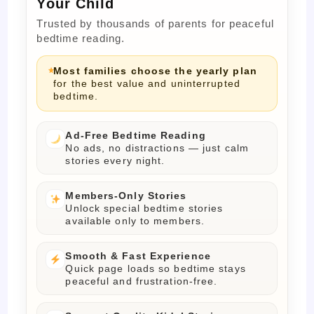
Your Child
Trusted by thousands of parents for peaceful
bedtime reading.
Most families choose the yearly plan
for the best value and uninterrupted
bedtime.
Ad-Free Bedtime Reading
No ads, no distractions — just calm
stories every night.
Members-Only Stories
Unlock special bedtime stories
available only to members.
Smooth & Fast Experience
Quick page loads so bedtime stays
peaceful and frustration-free.