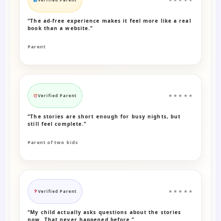
“The ad-free experience makes it feel more like a real
book than a website.”
Parent
Verified Parent
★★★★★
“The stories are short enough for busy nights, but
still feel complete.”
Parent of two kids
Verified Parent
★★★★★
“My child actually asks questions about the stories
now. That never happened before.”