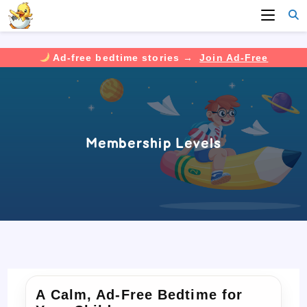
Ad-free bedtime stories →
Join Ad-Free
Skip
to
content
Membership Levels
A Calm, Ad-Free Bedtime for