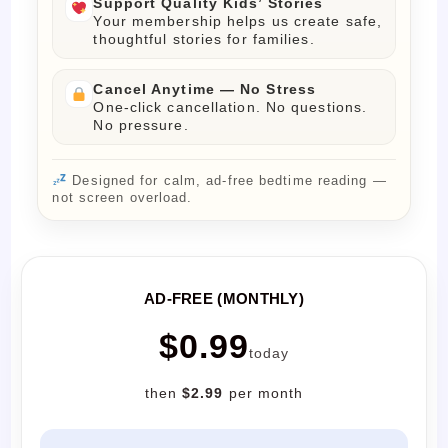
Support Quality Kids’ Stories
Your membership helps us create safe,
thoughtful stories for families.
Cancel Anytime — No Stress
One-click cancellation. No questions.
No pressure.
Designed for calm, ad-free bedtime reading —
not screen overload.
AD-FREE (MONTHLY)
$0.99
today
then
$2.99
per month