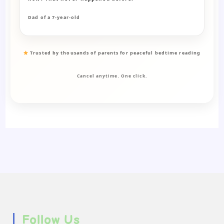
Dad of a 7-year-old
Trusted by thousands of parents for peaceful bedtime reading
Cancel anytime. One click.
Follow Us