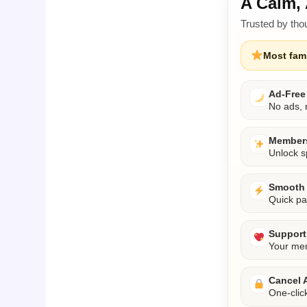
A Calm, 
Trusted by tho
Most fami
Ad-Free
No ads, n
Members
Unlock s
Smooth 
Quick pa
Support 
Your mem
Cancel 
One-clic