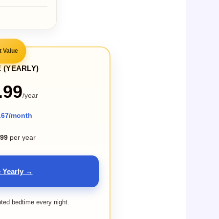
t Value
 (YEARLY)
.99
/year
.67/month
.99
per year
 Yearly →
pted bedtime every night.