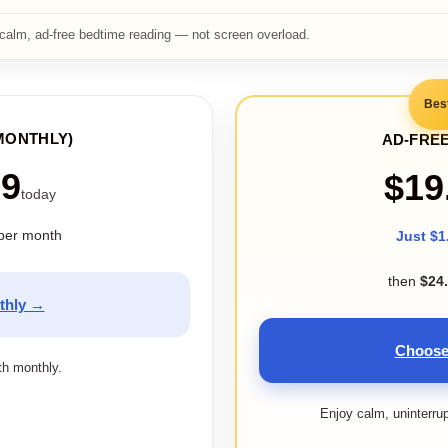
calm, ad-free bedtime reading — not screen overload.
Bes
MONTHLY)
AD-FREE
99
$19
today
per month
Just $1
then
$24
thly →
Choose
ith monthly.
Enjoy calm, uninterru