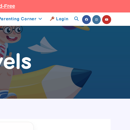
d-Free
Parenting Corner
Login
Toggle
Website
Search
els