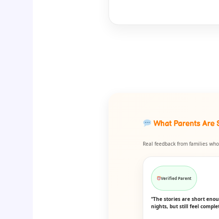
What Parents Are 
Real feedback from families who 
Verified Parent
“The stories are short eno
nights, but still feel comple