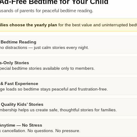
Ad-Free Bedtime for Your Child
usands of parents for peaceful bedtime reading.
lies choose the yearly plan
for the best value and uninterrupted bed
 Bedtime Reading
o distractions — just calm stories every night.
-Only Stories
pecial bedtime stories available only to members.
& Fast Experience
ge loads so bedtime stays peaceful and frustration-free.
Quality Kids’ Stories
bership helps us create safe, thoughtful stories for families.
Anytime — No Stress
k cancellation. No questions. No pressure.