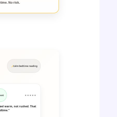
time. No risk.
Calm bedtime reading
rent
★★★★★
feel warm, not rushed. That
dtime.”