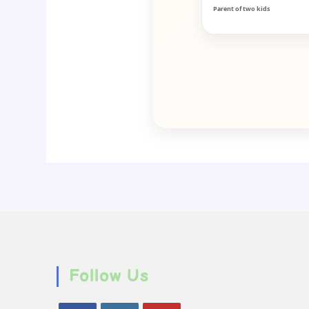
Parent of two kids
Follow Us