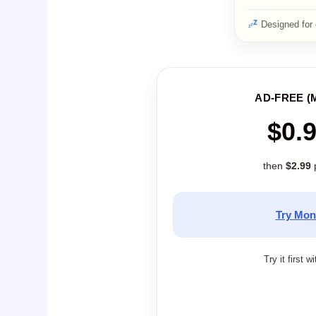
Designed for 
AD-FREE (
$0.
then
$2.99
Try Mon
Try it first w