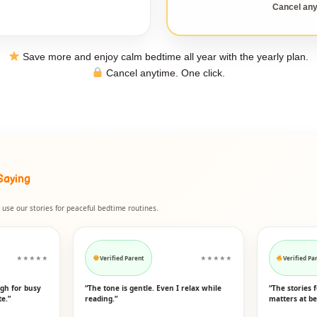
Cancel any
Save more and enjoy calm bedtime all year with the yearly plan.
Cancel anytime. One click.
Saying
use our stories for peaceful bedtime routines.
★★★★★
Verified Parent
★★★★★
Verified Pa
ugh for busy
“The tone is gentle. Even I relax while
“The stories 
te.”
reading.”
matters at be