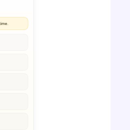
time.