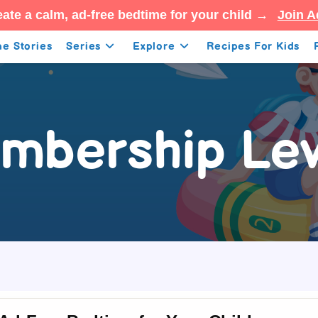
ate a calm, ad-free bedtime for your child →
Join A
e Stories
Series
Explore
Recipes For Kids
mbership Lev