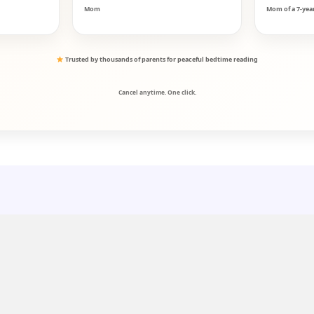
Mom
Mom of a 7-yea
Trusted by thousands of parents for peaceful bedtime reading
Cancel anytime. One click.