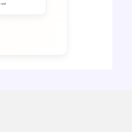
r-old