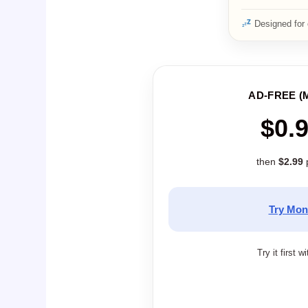
Designed for 
AD-FREE (
$0.
then
$2.99
Try Mon
Try it first w