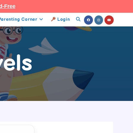
d-Free
Parenting Corner
Login
Toggle
Website
Search
els