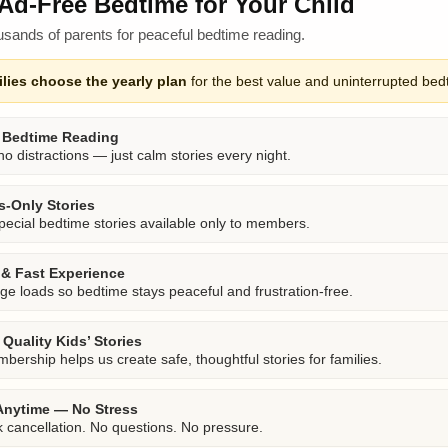
Ad-Free Bedtime for Your Child
usands of parents for peaceful bedtime reading.
lies choose the yearly plan
for the best value and uninterrupted bed
 Bedtime Reading
o distractions — just calm stories every night.
-Only Stories
pecial bedtime stories available only to members.
& Fast Experience
ge loads so bedtime stays peaceful and frustration-free.
Quality Kids’ Stories
bership helps us create safe, thoughtful stories for families.
Anytime — No Stress
k cancellation. No questions. No pressure.