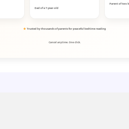
Parent of two k
Dad of a 7-year-old
Trusted by thousands of parents for peaceful bedtime reading
Cancel anytime. One click.