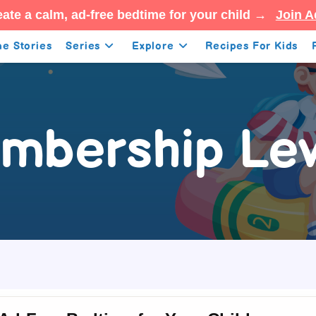
ate a calm, ad-free bedtime for your child →
Join A
e Stories
Series
Explore
Recipes For Kids
mbership Lev