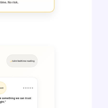
time. No risk.
Calm bedtime reading
rent
★★★★★
ike something we can trust
ght.”