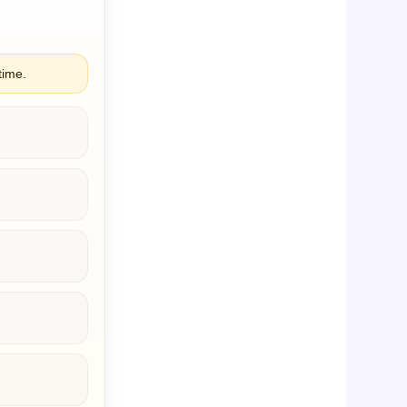
time.