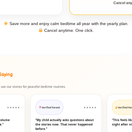
Cancel any
Save more and enjoy calm bedtime all year with the yearly plan.
Cancel anytime. One click.
Saying
use our stories for peaceful bedtime routines.
★★★★★
Verified Parent
★★★★★
Verified Pa
volume
“My child actually asks questions about
“This feels l
e.”
the stories now. That never happened
night after ni
before.”