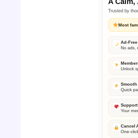
A Calm, 
Trusted by tho
Most fami
Ad-Free
No ads, n
Members
Unlock s
Smooth 
Quick pa
Support 
Your mem
Cancel 
One-clic