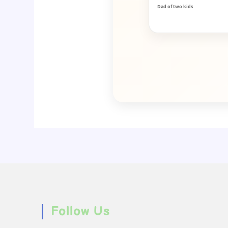
Dad of two kids
Follow Us