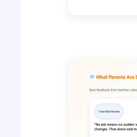
What Parents Are 
Real feedback from families who 
Verified Parent
“No ads means no sudden 
changes. That alone sold m