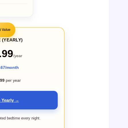
t Value
 (YEARLY)
.99
/year
.67/month
.99
per year
 Yearly →
pted bedtime every night.