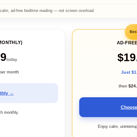
calm, ad-free bedtime reading — not screen overload.
Bes
MONTHLY)
AD-FREE
99
$19
today
per month
Just $1
then
$24
thly →
Choose
ith monthly.
Enjoy calm, uninterru