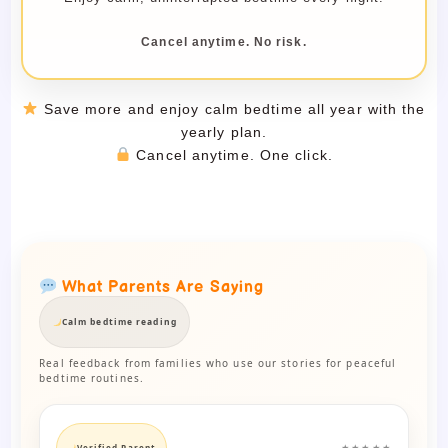
Cancel anytime. No risk.
Save more and enjoy calm bedtime all year with the
yearly plan.
Cancel anytime. One click.
What Parents Are Saying
Calm bedtime reading
Real feedback from families who use our stories for peaceful
bedtime routines.
Verified Parent
★★★★★