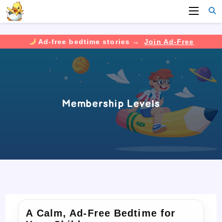
Ad-free bedtime stories →
Join Ad-Free
Skip
to
content
Membership Levels
A Calm, Ad-Free Bedtime for