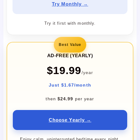
Try Monthly →
Try it first with monthly.
Best Value
AD-FREE (YEARLY)
$19.99
/year
Just $1.67/month
then
$24.99
per year
Choose Yearly →
Enjoy calm, uninterrupted bedtime every night.