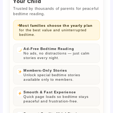
Your Child
Trusted by thousands of parents for peaceful
bedtime reading.
Most families choose the yearly plan
for the best value and uninterrupted
bedtime.
Ad-Free Bedtime Reading
No ads, no distractions — just calm
stories every night.
Members-Only Stories
Unlock special bedtime stories
available only to members.
Smooth & Fast Experience
Quick page loads so bedtime stays
peaceful and frustration-free.