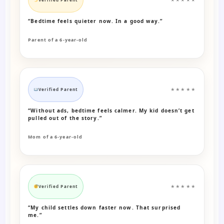
“Bedtime feels quieter now. In a good way.”
Parent of a 6-year-old
Verified Parent
★★★★★
“Without ads, bedtime feels calmer. My kid doesn’t get
pulled out of the story.”
Mom of a 6-year-old
Verified Parent
★★★★★
“My child settles down faster now. That surprised
me.”