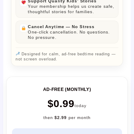
Support Quality Kids’ Stories
Your membership helps us create safe,
thoughtful stories for families.
Cancel Anytime — No Stress
One-click cancellation. No questions.
No pressure.
Designed for calm, ad-free bedtime reading —
not screen overload.
AD-FREE (MONTHLY)
$0.99
today
then
$2.99
per month