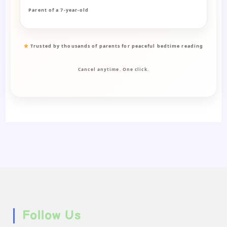
Parent of a 7-year-old
Trusted by thousands of parents for peaceful bedtime reading
Cancel anytime. One click.
Follow Us