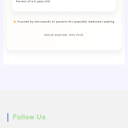
Parent of a 6-year-old
Trusted by thousands of parents for peaceful bedtime reading
Cancel anytime. One click.
Follow Us