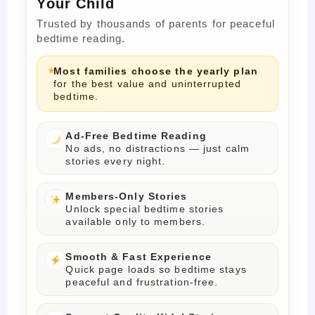
Your Child
Trusted by thousands of parents for peaceful
bedtime reading.
Most families choose the yearly plan
for the best value and uninterrupted
bedtime.
Ad-Free Bedtime Reading
No ads, no distractions — just calm
stories every night.
Members-Only Stories
Unlock special bedtime stories
available only to members.
Smooth & Fast Experience
Quick page loads so bedtime stays
peaceful and frustration-free.