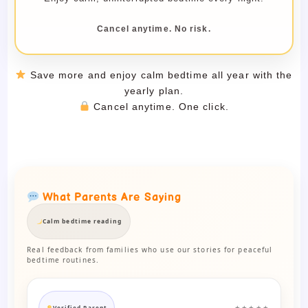
Cancel anytime. No risk.
Save more and enjoy calm bedtime all year with the
yearly plan.
Cancel anytime. One click.
What Parents Are Saying
Calm bedtime reading
Real feedback from families who use our stories for peaceful
bedtime routines.
Verified Parent
★★★★★