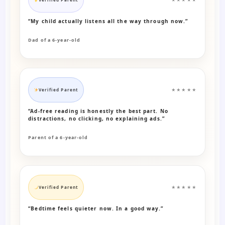
“My child actually listens all the way through now.”
Dad of a 6-year-old
Verified Parent
★★★★★
“Ad-free reading is honestly the best part. No
distractions, no clicking, no explaining ads.”
Parent of a 6-year-old
Verified Parent
★★★★★
“Bedtime feels quieter now. In a good way.”