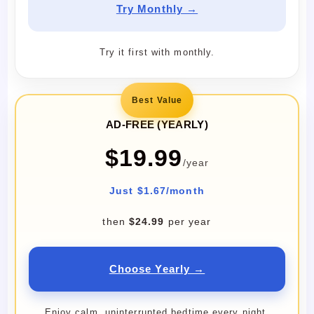
Try Monthly →
Try it first with monthly.
Best Value
AD-FREE (YEARLY)
$19.99
/year
Just $1.67/month
then
$24.99
per year
Choose Yearly →
Enjoy calm, uninterrupted bedtime every night.