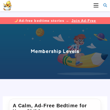
Ad-free bedtime stories →
Join Ad-Free
Skip
to
content
Membership Levels
A Calm, Ad-Free Bedtime for