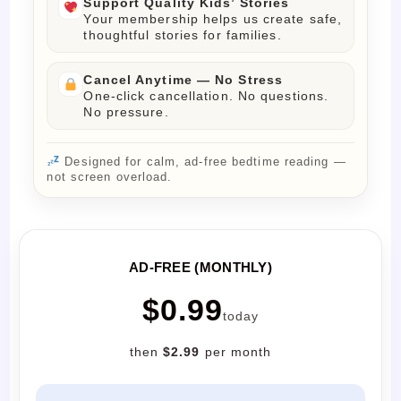
Support Quality Kids’ Stories
Your membership helps us create safe,
thoughtful stories for families.
Cancel Anytime — No Stress
One-click cancellation. No questions.
No pressure.
Designed for calm, ad-free bedtime reading —
not screen overload.
AD-FREE (MONTHLY)
$0.99
today
then
$2.99
per month