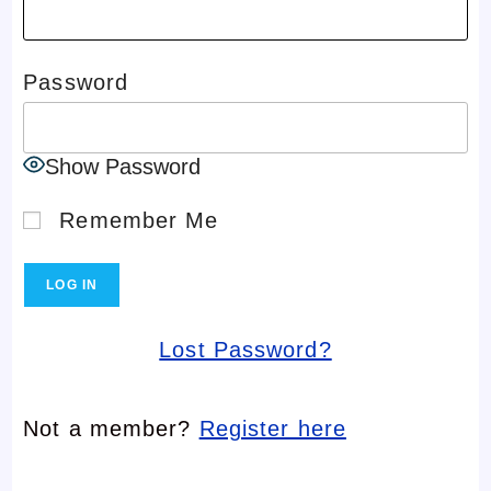
Password
Show Password
Remember Me
Lost Password?
Not a member?
Register here