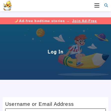
Ad-free bedtime stories →
Join Ad-Free
Skip
to
content
Log In
Username or Email Address