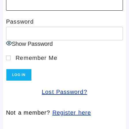
Password
Show Password
Remember Me
Lost Password?
Not a member?
Register here