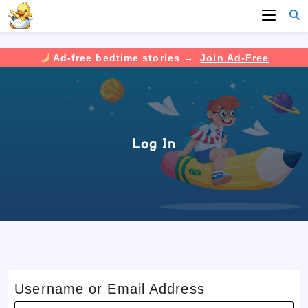
Ad-free bedtime stories →
Join Ad-Free
Skip
to
content
Log In
Username or Email Address