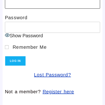
Password
Show Password
Remember Me
Lost Password?
Not a member?
Register here