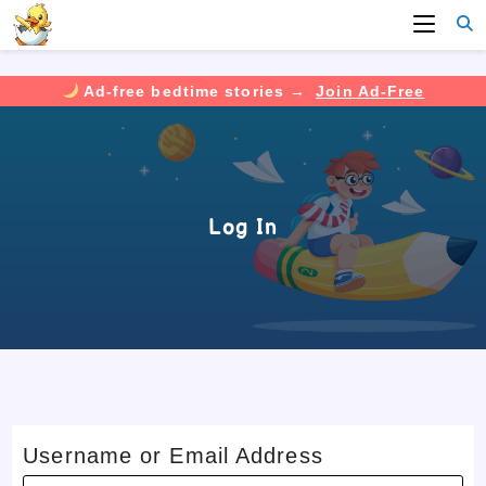
Ad-free bedtime stories →
Join Ad-Free
Skip
to
content
Log In
Username or Email Address