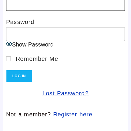
Password
Show Password
Remember Me
Lost Password?
Not a member?
Register here