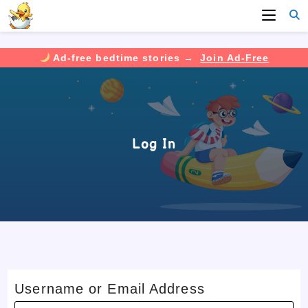
Ad-free bedtime stories →
Join Ad-Free
Skip
to
content
Log In
Username or Email Address