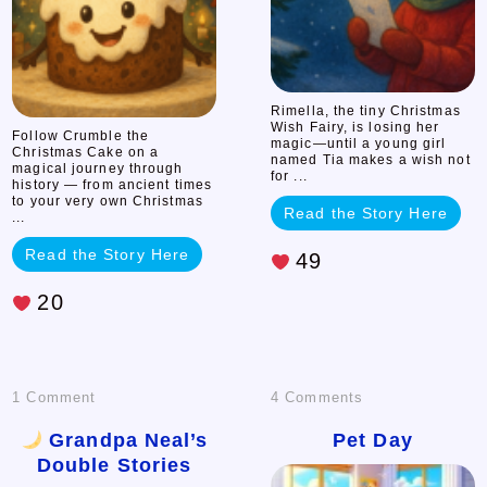
Cake
Rimella, the tiny Christmas
Wish Fairy, is losing her
Follow Crumble the
magic—until a young girl
Christmas Cake on a
named Tia makes a wish not
magical journey through
for ...
history — from ancient times
to your very own Christmas
Read the Story Here
...
Read the Story Here
49
20
on
on
1 Comment
4 Comments
Pet
Grandpa Neal’s
Pet Day
Double Stories
Grandpa
Day