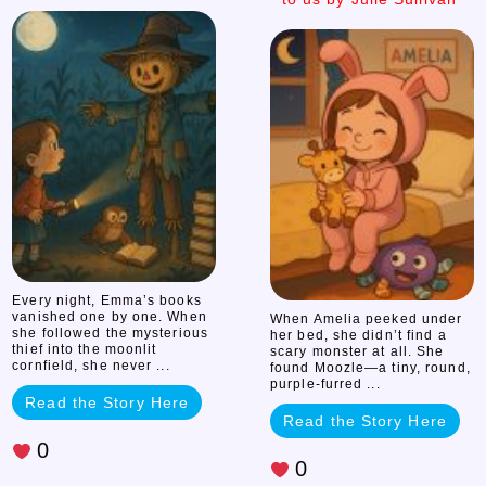
the
the
Mystery
Monster
This
of
story
was
submitted
the
to
us
Missing
by
Julie
Books
Sullivan
Every night, Emma’s books
vanished one by one. When
When Amelia peeked under
she followed the mysterious
her bed, she didn’t find a
thief into the moonlit
scary monster at all. She
cornfield, she never ...
found Moozle—a tiny, round,
purple-furred ...
Read the Story Here
Read the Story Here
0
0