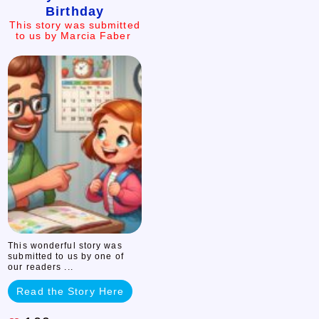
Birthday
Lost
This story was submitted
to us by Marcia Faber
her
Birthday
This
story
was
submitted
to
us
by
Marcia
Faber
This wonderful story was
submitted to us by one of
our readers ...
Read the Story Here