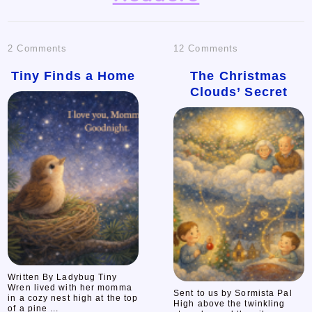
on
on
2 Comments
12 Comments
Tiny
The
Tiny Finds a Home
The Christmas
Clouds’ Secret
Finds
Christmas
a
Clouds’
Home
Secret
Written By Ladybug Tiny
Wren lived with her momma
Sent to us by Sormista Pal
in a cozy nest high at the top
High above the twinkling
of a pine ...