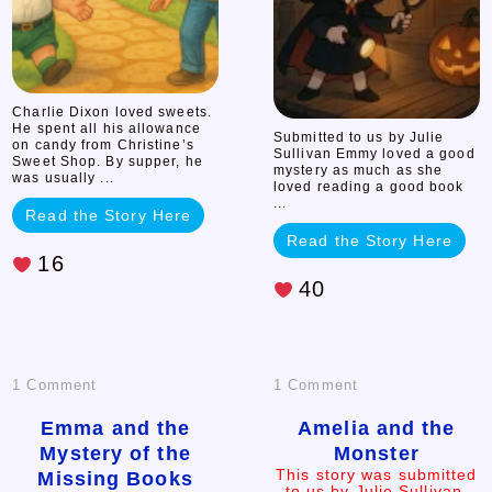
Charlie Dixon loved sweets.
He spent all his allowance
Submitted to us by Julie
on candy from Christine’s
Sullivan Emmy loved a good
Sweet Shop. By supper, he
mystery as much as she
was usually ...
loved reading a good book
...
Read the Story Here
Read the Story Here
16
40
on
on
1 Comment
1 Comment
Emma
Amelia
Emma and the
Amelia and the
Mystery of the
Monster
and
and
This story was submitted
Missing Books
to us by Julie Sullivan