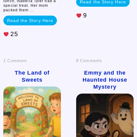
lunch, Isabella Tyler had a
Read the Story Here
special treat. Her mom
packed them ...
9
Read the Story Here
25
on
on
1 Comment
9 Comments
The
Emmy
The Land of
Emmy and the
Sweets
Haunted House
Land
and
Mystery
of
the
Sweets
Haunted
House
Mystery