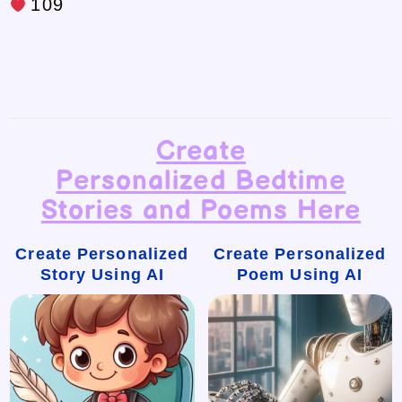
109
Create
Personalized Bedtime
Stories and Poems Here
Create Personalized
Create Personalized
Story Using AI
Poem Using AI