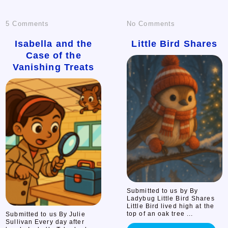
on
on
5 Comments
No Comments
Isabella
Little
Isabella and the
Little Bird Shares
Case of the
and
Bird
Vanishing Treats
the
Shares
Case
of
the
Vanishing
Treats
Submitted to us by By
Ladybug Little Bird Shares
Little Bird lived high at the
top of an oak tree ...
Submitted to us By Julie
Sullivan Every day after