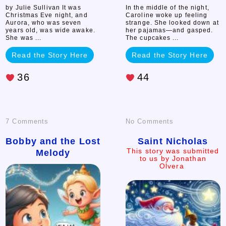
by Julie Sullivan It was
In the middle of the night,
Christmas Eve night, and
Caroline woke up feeling
Aurora, who was seven
strange. She looked down at
years old, was wide awake.
her pajamas—and gasped.
She was ...
The cupcakes ...
Read the Story Here
Read the Story Here
36
44
on
on
7 Comments
No Comments
Bobby
Saint
Bobby and the Lost
Saint Nicholas
This story was submitted
Melody
and
Nicholas
to us by Jonathan
Olvera
This
the
story
was
submitted
Lost
to
us
Melody
by
Jonathan