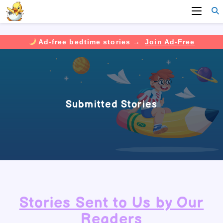
Ad-free bedtime stories →
Join Ad-Free
Skip
to
content
Submitted Stories
Stories Sent to Us by Our
Readers