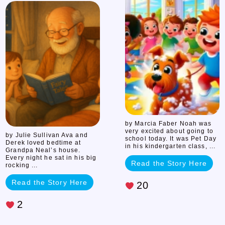
Neal’s
Double
Stories
by Marcia Faber Noah was
very excited about going to
by Julie Sullivan Ava and
school today. It was Pet Day
Derek loved bedtime at
in his kindergarten class, ...
Grandpa Neal’s house.
Every night he sat in his big
Read the Story Here
rocking ...
Read the Story Here
20
2