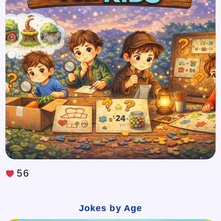
56
Jokes by Age