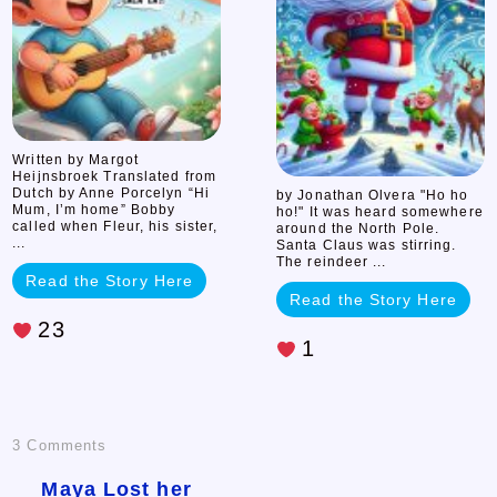
Olvera
Written by Margot
Heijnsbroek Translated from
Dutch by Anne Porcelyn “Hi
by Jonathan Olvera "Ho ho
Mum, I’m home” Bobby
ho!" It was heard somewhere
called when Fleur, his sister,
around the North Pole.
...
Santa Claus was stirring.
The reindeer ...
Read the Story Here
Read the Story Here
23
1
on
3 Comments
Maya
Maya Lost her