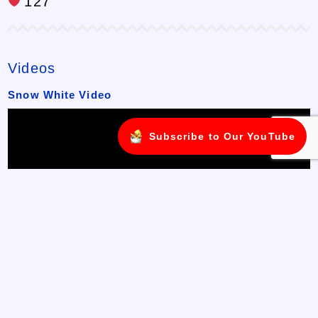
127
Videos
Snow White Video
Subscribe to Our YouTube
Join us on a magical journey with Snow White in this delightful
flip book video! Watch as the story comes to life, page by page,
with beautiful illustrations and ...
Watch