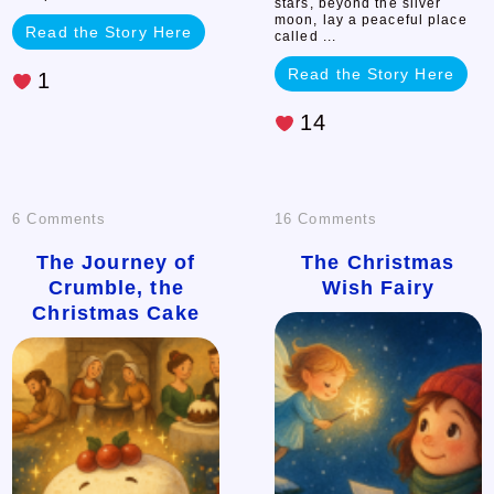
stars, beyond the silver
moon, lay a peaceful place
Read the Story Here
called ...
Read the Story Here
1
14
on
on
6 Comments
16 Comments
The
The
The Journey of
The Christmas
Crumble, the
Wish Fairy
Journey
Christmas
Christmas Cake
of
Wish
Crumble,
Fairy
the
Christmas