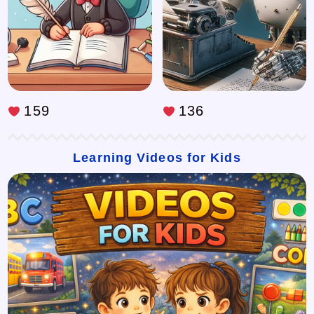
159
136
Learning Videos for Kids