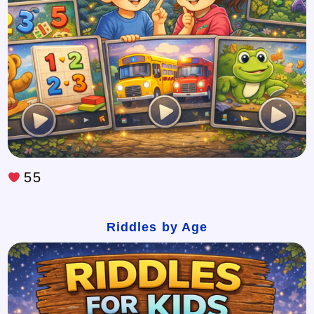
55
Riddles by Age